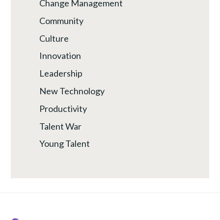
Change Management
Community
Culture
Innovation
Leadership
New Technology
Productivity
Talent War
Young Talent