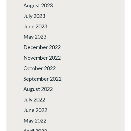
August 2023
July 2023
June 2023
May 2023
December 2022
November 2022
October 2022
September 2022
August 2022
July 2022
June 2022
May 2022
April 2022