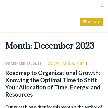
Skip
Search
to
for:
content
MENU
Month:
December 2023
DECEMBER 15, 2023
CYNDI LAURIN, PHD
ALIGNME
LEADERSH
Roadmap to Organizational Growth:
Knowing the Optimal Time to Shift
Your Allocation of Time, Energy, and
Resources
Our guest blog writer for this month is the author of