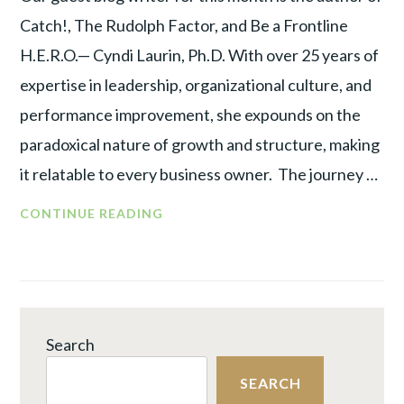
Catch!, The Rudolph Factor, and Be a Frontline
H.E.R.O.— Cyndi Laurin, Ph.D. With over 25 years of
expertise in leadership, organizational culture, and
performance improvement, she expounds on the
paradoxical nature of growth and structure, making
it relatable to every business owner. The journey …
ROADMAP
CONTINUE READING
TO
ORGANIZATIONAL
GROWTH:
KNOWING
THE
Search
OPTIMAL
TIME
SEARCH
TO