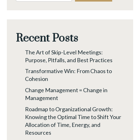
SHIFT
YOUR
ALLOCATION
OF
Recent Posts
TIME,
ENERGY,
The Art of Skip-Level Meetings:
AND
Purpose, Pitfalls, and Best Practices
RESOURCES
Transformative Win: From Chaos to
Cohesion
Change Management = Change in
Management
Roadmap to Organizational Growth:
Knowing the Optimal Time to Shift Your
Allocation of Time, Energy, and
Resources