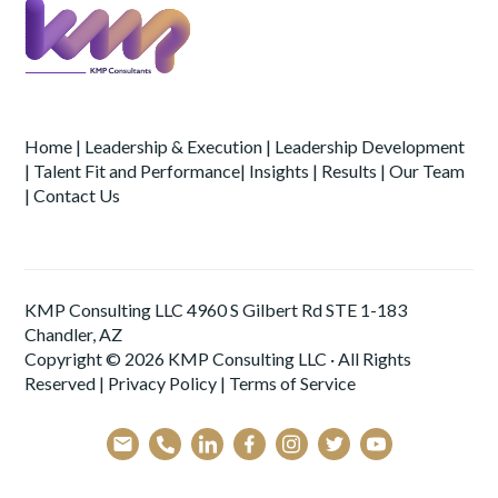
Home
|
Leadership & Execution
|
Leadership Development
|
Talent Fit and Performance
|
Insights
|
Results
|
Our Team
|
Contact Us
KMP Consulting LLC 4960 S Gilbert Rd STE 1-183
Chandler, AZ
Copyright © 2026 KMP Consulting LLC · All Rights
Reserved |
Privacy Policy
|
Terms of Service