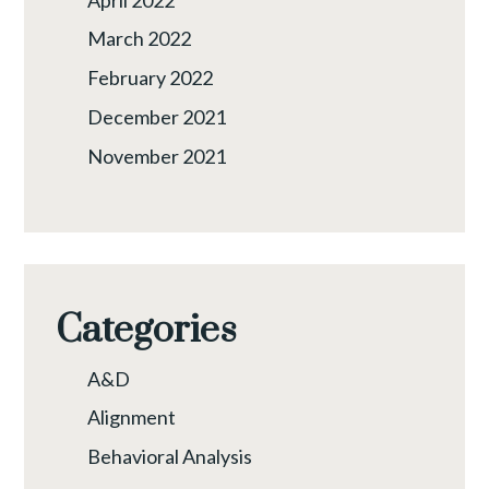
March 2022
February 2022
December 2021
November 2021
Categories
A&D
Alignment
Behavioral Analysis