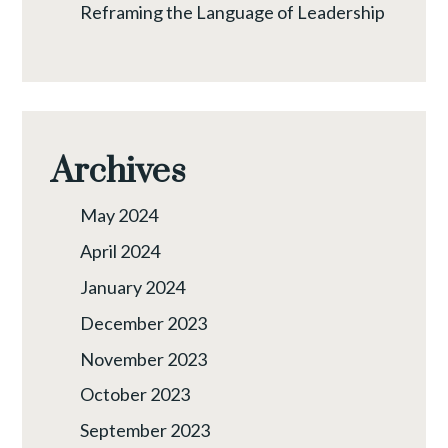
Reframing the Language of Leadership
Archives
May 2024
April 2024
January 2024
December 2023
November 2023
October 2023
September 2023