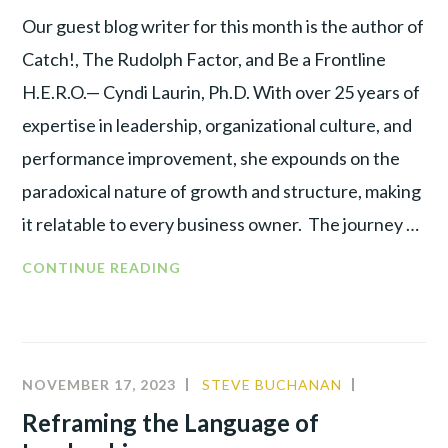
Our guest blog writer for this month is the author of
Catch!, The Rudolph Factor, and Be a Frontline
H.E.R.O.— Cyndi Laurin, Ph.D. With over 25 years of
expertise in leadership, organizational culture, and
performance improvement, she expounds on the
paradoxical nature of growth and structure, making
it relatable to every business owner. The journey …
CONTINUE READING
NOVEMBER 17, 2023
STEVE BUCHANAN
ALIGNMEN
BEHAVIOR
Reframing the Language of
ANALYSIS
,