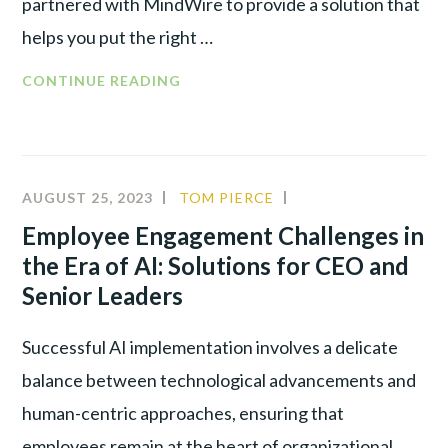
partnered with MindWire to provide a solution that
helps you put the right …
CONTINUE READING
AUGUST 25, 2023
TOM PIERCE
ALIGNMENT
,
INNOVATION
,
Employee Engagement Challenges in
LEADERSHIP
,
the Era of AI: Solutions for CEO and
NEW
Senior Leaders
TECHNOLOGY
Successful AI implementation involves a delicate
balance between technological advancements and
human-centric approaches, ensuring that
employees remain at the heart of organizational