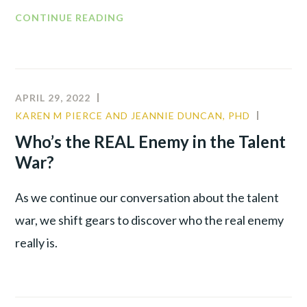
CONTINUE READING
APRIL 29, 2022
KAREN M PIERCE AND JEANNIE DUNCAN, PHD
COMMU
CULTUR
Who’s the REAL Enemy in the Talent
LEADER
War?
As we continue our conversation about the talent
war, we shift gears to discover who the real enemy
really is.