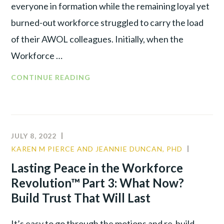
everyone in formation while the remaining loyal yet
burned-out workforce struggled to carry the load
of their AWOL colleagues. Initially, when the
Workforce …
CONTINUE READING
JULY 8, 2022
KAREN M PIERCE AND JEANNIE DUNCAN, PHD
CULTUR
LEADER
Lasting Peace in the Workforce
TALENT
Revolution™ Part 3: What Now?
WAR
Build Trust That Will Last
It’s easy to go through the motions and re-build