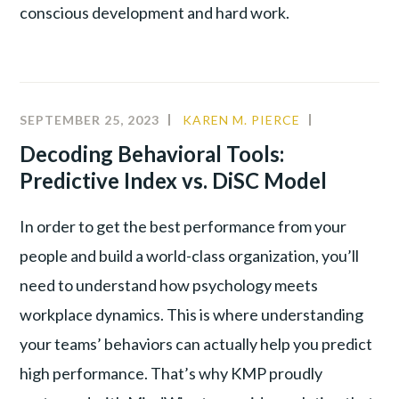
conscious development and hard work.
SEPTEMBER 25, 2023
KAREN M. PIERCE
ALIGNMEN
COMMUNIT
Decoding Behavioral Tools:
Predictive Index vs. DiSC Model
In order to get the best performance from your
people and build a world-class organization, you’ll
need to understand how psychology meets
workplace dynamics. This is where understanding
your teams’ behaviors can actually help you predict
high performance. That’s why KMP proudly