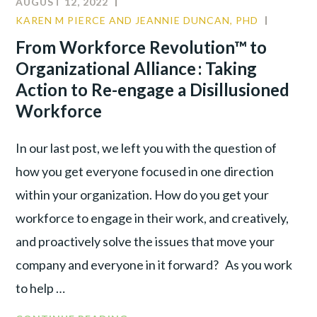
AUGUST 12, 2022
KAREN M PIERCE AND JEANNIE DUNCAN, PHD
CULTUR
LEADER
From Workforce Revolution™ to
TALENT
Organizational Alliance : Taking
WAR
Action to Re-engage a Disillusioned
Workforce
In our last post, we left you with the question of
how you get everyone focused in one direction
within your organization. How do you get your
workforce to engage in their work, and creatively,
and proactively solve the issues that move your
company and everyone in it forward? As you work
to help …