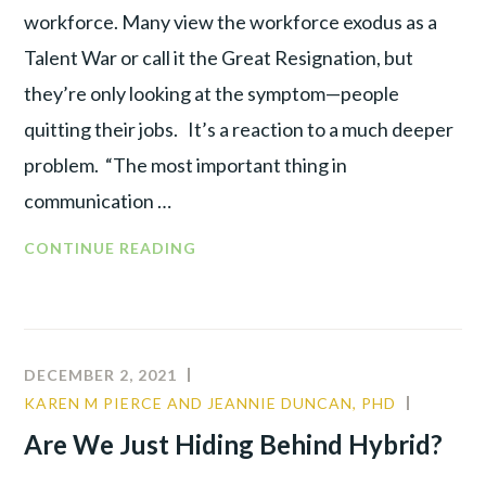
workforce. Many view the workforce exodus as a
Talent War or call it the Great Resignation, but
they’re only looking at the symptom—people
quitting their jobs. It’s a reaction to a much deeper
problem. “The most important thing in
communication …
CONTINUE READING
DECEMBER 2, 2021
KAREN M PIERCE AND JEANNIE DUNCAN, PHD
CULTUR
LEADER
Are We Just Hiding Behind Hybrid?