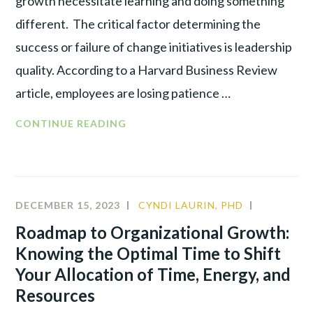
growth necessitate learning and doing something
different. The critical factor determining the
success or failure of change initiatives is leadership
quality. According to a Harvard Business Review
article, employees are losing patience …
CONTINUE READING
DECEMBER 15, 2023
CYNDI LAURIN, PHD
ALIGNME
LEADERSH
Roadmap to Organizational Growth:
Knowing the Optimal Time to Shift
Your Allocation of Time, Energy, and
Resources