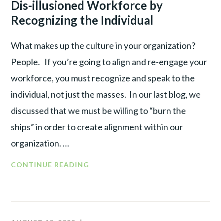
Dis-illusioned Workforce by
Recognizing the Individual
What makes up the culture in your organization?
People. If you’re going to align and re-engage your
workforce, you must recognize and speak to the
individual, not just the masses. In our last blog, we
discussed that we must be willing to “burn the
ships” in order to create alignment within our
organization. …
CONTINUE READING