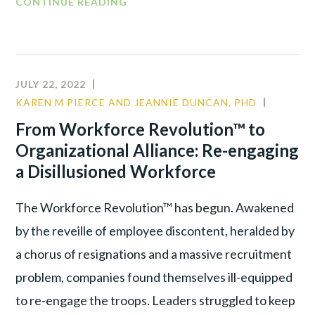
CONTINUE READING
JULY 22, 2022
KAREN M PIERCE AND JEANNIE DUNCAN, PHD
COMMU
LEADER
From Workforce Revolution™ to
TALENT
Organizational Alliance: Re-engaging
WAR
a Disillusioned Workforce
The Workforce Revolution™ has begun. Awakened
by the reveille of employee discontent, heralded by
a chorus of resignations and a massive recruitment
problem, companies found themselves ill-equipped
to re-engage the troops. Leaders struggled to keep