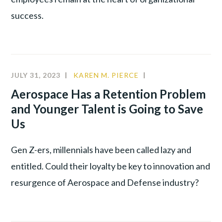
success.
JULY 31, 2023
KAREN M. PIERCE
A&D
,
ALIGNMENT
,
Aerospace Has a Retention Problem
YOUNG
and Younger Talent is Going to Save
TALENT
Us
Gen Z-ers, millennials have been called lazy and
entitled. Could their loyalty be key to innovation and
resurgence of Aerospace and Defense industry?