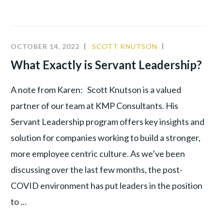
OCTOBER 14, 2022
SCOTT KNUTSON
CULTURE
,
LEADERSHIP
,
What Exactly is Servant Leadership?
PRODUCTIV
A note from Karen: Scott Knutson is a valued
partner of our team at KMP Consultants. His
Servant Leadership program offers key insights and
solution for companies working to build a stronger,
more employee centric culture. As we’ve been
discussing over the last few months, the post-
COVID environment has put leaders in the position
to …