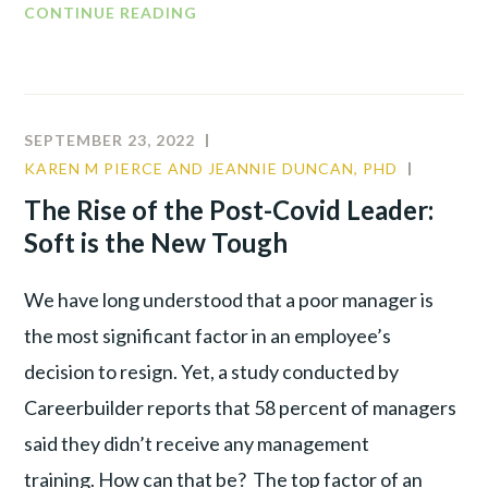
CONTINUE READING
SEPTEMBER 23, 2022
KAREN M PIERCE AND JEANNIE DUNCAN, PHD
CULTUR
LEADER
The Rise of the Post-Covid Leader:
PRODUC
Soft is the New Tough
We have long understood that a poor manager is
the most significant factor in an employee’s
decision to resign. Yet, a study conducted by
Careerbuilder reports that 58 percent of managers
said they didn’t receive any management
training. How can that be? The top factor of an