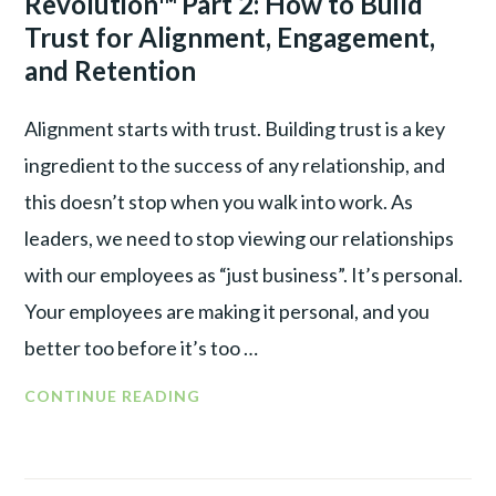
Revolution™ Part 2: How to Build
WAR
Trust for Alignment, Engagement,
and Retention
Alignment starts with trust. Building trust is a key
ingredient to the success of any relationship, and
this doesn’t stop when you walk into work. As
leaders, we need to stop viewing our relationships
with our employees as “just business”. It’s personal.
Your employees are making it personal, and you
better too before it’s too …
CONTINUE READING