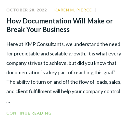
OCTOBER 28, 2022
KAREN M. PIERCE
CULTURE
,
LEADERSHIP
,
How Documentation Will Make or
PRODUCTIVI
Break Your Business
Here at KMP Consultants, we understand the need
for predictable and scalable growth. It is what every
company strives to achieve, but did you know that
documentation is a key part of reaching this goal?
The ability to turn on and off the flow of leads, sales,
and client fulfillment will help your company control
…
CONTINUE READING