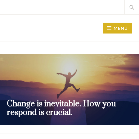
MENU
Change is inevitable. How you
respond is crucial.