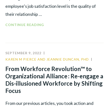
employee’s job satisfaction level is the quality of
their relationship …
CONTINUE READING
SEPTEMBER 9, 2022
KAREN M PIERCE AND JEANNIE DUNCAN, PHD
COMMU
CULTUR
From Workforce Revolution™ to
LEADER
Organizational Alliance : Re-engage a
Dis-illusioned Workforce by Shifting
Focus
From our previous articles, you took action and