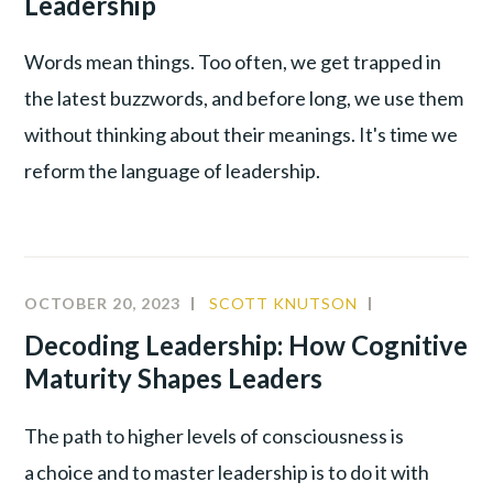
Leadership
LEADERSH
Words mean things. Too often, we get trapped in
the latest buzzwords, and before long, we use them
without thinking about their meanings. It's time we
reform the language of leadership.
OCTOBER 20, 2023
SCOTT KNUTSON
BEHAVIORAL
ANALYSIS
,
Decoding Leadership: How Cognitive
INNOVATIO
Maturity Shapes Leaders
LEADERSHIP
The path to higher levels of consciousness is
a choice and to master leadership is to do it with