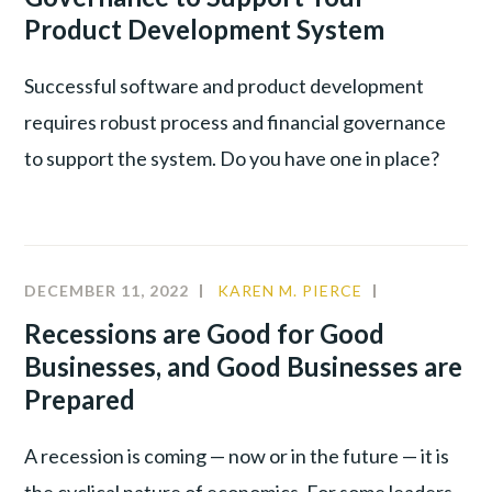
Product Development System
Successful software and product development
requires robust process and financial governance
to support the system. Do you have one in place?
DECEMBER 11, 2022
KAREN M. PIERCE
COMMUNIT
CULTURE
,
Recessions are Good for Good
LEADERSHIP
Businesses, and Good Businesses are
PRODUCTIV
Prepared
A recession is coming — now or in the future — it is
the cyclical nature of economics. For some leaders,