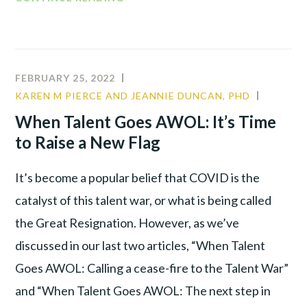
FEBRUARY 25, 2022
KAREN M PIERCE AND JEANNIE DUNCAN, PHD
COMMU
LEADER
When Talent Goes AWOL: It’s Time
TALENT
to Raise a New Flag
WAR
It’s become a popular belief that COVID is the
catalyst of this talent war, or what is being called
the Great Resignation. However, as we’ve
discussed in our last two articles, “When Talent
Goes AWOL: Calling a cease-fire to the Talent War”
and “When Talent Goes AWOL: The next step in