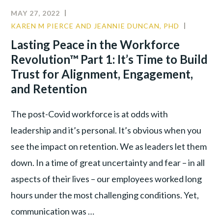
MAY 27, 2022
KAREN M PIERCE AND JEANNIE DUNCAN, PHD
CULTUR
LEADER
Lasting Peace in the Workforce
TALENT
Revolution™ Part 1: It’s Time to Build
WAR
Trust for Alignment, Engagement,
and Retention
The post-Covid workforce is at odds with
leadership and it’s personal. It’s obvious when you
see the impact on retention. We as leaders let them
down. In a time of great uncertainty and fear – in all
aspects of their lives – our employees worked long
hours under the most challenging conditions. Yet,
communication was …