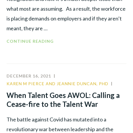
what most are assuming. As a result, the workforce
is placing demands on employers and if they aren’t
meant, they are …
CONTINUE READING
DECEMBER 16, 2021
KAREN M PIERCE AND JEANNIE DUNCAN, PHD
CULTUR
TALENT
When Talent Goes AWOL: Calling a
WAR
Cease-fire to the Talent War
The battle against Covid has mutated into a
revolutionary war between leadership and the