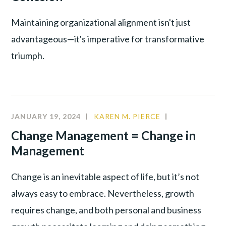
Maintaining organizational alignment isn't just
advantageous—it's imperative for transformative
triumph.
JANUARY 19, 2024
KAREN M. PIERCE
CHANGE
MANAGEMEN
Change Management = Change in
LEADERSHIP
Management
Change is an inevitable aspect of life, but it’s not
always easy to embrace. Nevertheless, growth
requires change, and both personal and business