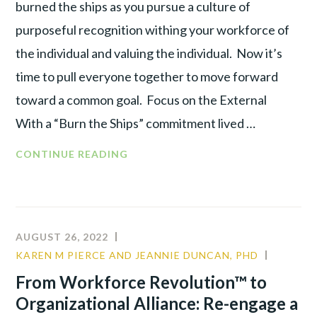
burned the ships as you pursue a culture of
purposeful recognition withing your workforce of
the individual and valuing the individual. Now it’s
time to pull everyone together to move forward
toward a common goal. Focus on the External
With a “Burn the Ships” commitment lived …
CONTINUE READING
AUGUST 26, 2022
KAREN M PIERCE AND JEANNIE DUNCAN, PHD
LEADER
PRODUC
From Workforce Revolution™ to
TALENT
Organizational Alliance: Re-engage a
WAR