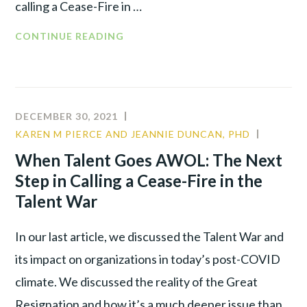
calling a Cease-Fire in …
CONTINUE READING
DECEMBER 30, 2021
KAREN M PIERCE AND JEANNIE DUNCAN, PHD
CULTUR
LEADER
When Talent Goes AWOL: The Next
TALENT
Step in Calling a Cease-Fire in the
WAR
Talent War
In our last article, we discussed the Talent War and
its impact on organizations in today’s post-COVID
climate. We discussed the reality of the Great
Resignation and how it’s a much deeper issue than