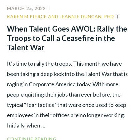
MARCH 25, 2022
KAREN M PIERCE AND JEANNIE DUNCAN, PHD
CULTUR
LEADER
When Talent Goes AWOL: Rally the
PRODUC
Troops to Call a Ceasefire in the
Talent War
It’s time to rally the troops. This month we have
been taking a deep look into the Talent War that is
raging in Corporate America today. With more
people quitting their jobs than ever before, the
typical “fear tactics” that were once used to keep
employees in their offices are no longer working.
Initially, when …
CONTINUE READING