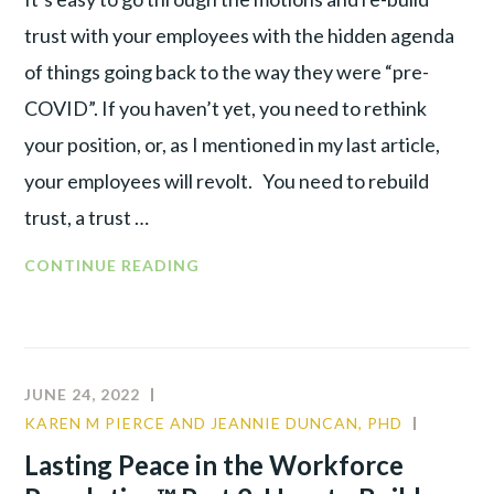
trust with your employees with the hidden agenda
of things going back to the way they were “pre-
COVID”. If you haven’t yet, you need to rethink
your position, or, as I mentioned in my last article,
your employees will revolt. You need to rebuild
trust, a trust …
CONTINUE READING
JUNE 24, 2022
KAREN M PIERCE AND JEANNIE DUNCAN, PHD
CULTUR
LEADER
Lasting Peace in the Workforce
TALENT