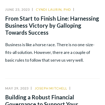
JUNE 23, 2023
CYNDI LAURIN, PHD
ALIGNMENT
,
LEADERSHIP
,
From Start to Finish Line: Harnessing
PRODUCTIVITY
Business Victory by Galloping
Towards Success
Business is like a horse race. There is no one-size-
fits-all solution. However, there are a couple of
basic rules to follow that serve us very well.
MAY 29, 2023
JOSEPH MITCHELL
CULTURE
,
LEADERSHIP
,
Building a Robust Financial
PRODUCTIVITY
Governance to Support Your