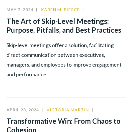
MAY 7, 2024
KAREN M. PIERCE
CHANGE
MANAGEMENT
,
The Art of Skip-Level Meetings:
LEADERSHIP
,
Purpose, Pitfalls, and Best Practices
PRODUCTIVITY
,
YOUNG
Skip-level meetings offer a solution, facilitating
TALENT
direct communication between executives,
managers, and employees to improve engagement
and performance.
APRIL 23, 2024
VICTORIA MARTIN
CULTURE
,
INNOVATION
,
Transformative Win: From Chaos to
LEADERSHIP
Cohesion