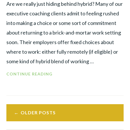
Are we really just hiding behind hybrid? Many of our
executive coaching clients admit to feeling rushed
into making a choice or some sort of commitment
about returning to a brick-and-mortar work setting
soon. Their employers offer fixed choices about
where to work: either fully remotely (if eligible) or
some kind of hybrid blend of working …
CONTINUE READING
OLDER POSTS