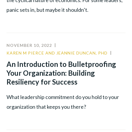
panic sets in, but maybe it shouldn’t.
NOVEMBER 10, 2022
KAREN M PIERCE AND JEANNIE DUNCAN, PHD
COMMU
CULTUR
An Introduction to Bulletproofing
LEADER
Your Organization: Building
TALENT
Resiliency for Success
WAR
What leadership commitment do you hold to your
organization that keeps you there?