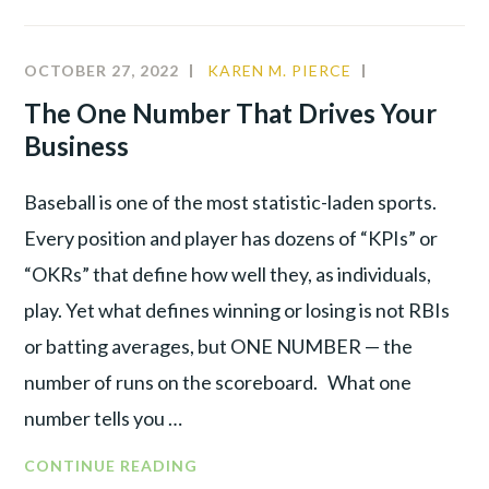
OCTOBER 27, 2022
KAREN M. PIERCE
COMMUNITY
,
CULTURE
,
The One Number That Drives Your
LEADERSHIP
,
Business
PRODUCTIVI
Baseball is one of the most statistic-laden sports.
Every position and player has dozens of “KPIs” or
“OKRs” that define how well they, as individuals,
play. Yet what defines winning or losing is not RBIs
or batting averages, but ONE NUMBER — the
number of runs on the scoreboard. What one
number tells you …
CONTINUE READING