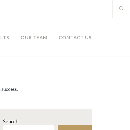
Search
for:
ULTS
OUR TEAM
CONTACT US
 success.
Search