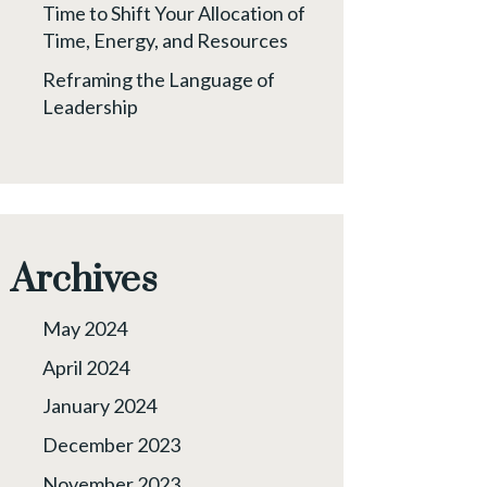
Time to Shift Your Allocation of
Time, Energy, and Resources
Reframing the Language of
Leadership
Archives
May 2024
April 2024
January 2024
December 2023
November 2023