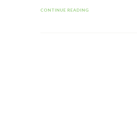
CHANGE
CONTINUE READING
MANAGEMENT
=
CHANGE
IN
MANAGEMENT