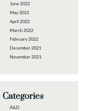
June 2022
May 2022
April 2022
March 2022
February 2022
December 2021
November 2021
Categories
A&D