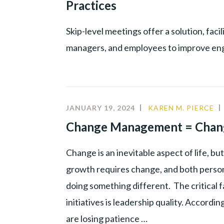
Practices
PROD
YOUN
Skip-level meetings offer a solution, fa
TALE
managers, and employees to improve e
JANUARY 19, 2024
KAREN M. PIERCE
Change Management = Chan
Change is an inevitable aspect of life, b
growth requires change, and both person
doing something different. The critical 
initiatives is leadership quality. Accord
are losing patience …