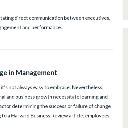
UCTIVITY
,
G
cilitating direct communication between executives,
NT
ngagement and performance.
CHANGE
MANAGEMENT
,
ge in Management
LEADERSHIP
ut it’s not always easy to embrace. Nevertheless,
al and business growth necessitate learning and
factor determining the success or failure of change
ing to a Harvard Business Review article, employees