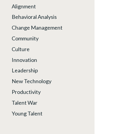
Alignment
Behavioral Analysis
Change Management
Community
Culture
Innovation
Leadership
New Technology
Productivity
Talent War
Young Talent