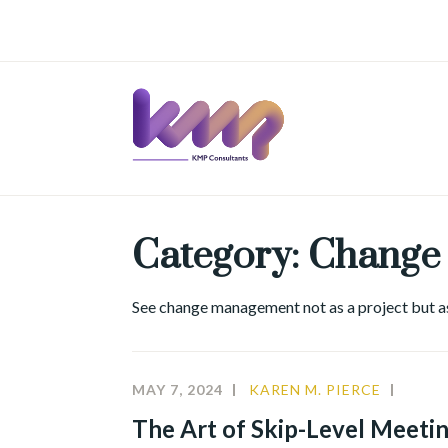
Skip
to
content
Category:
Change
See change management not as a project but as 
MAY 7, 2024
KAREN M. PIERCE
CHAN
MANA
The Art of Skip-Level Meeting
LEAD