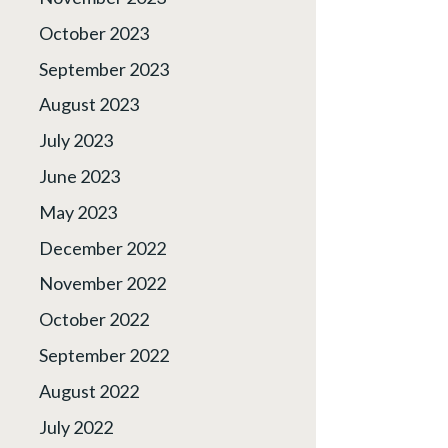
October 2023
September 2023
August 2023
July 2023
June 2023
May 2023
December 2022
November 2022
October 2022
September 2022
August 2022
July 2022