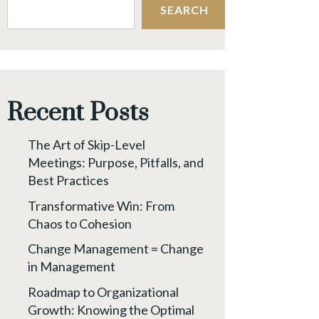
SEARCH
Recent Posts
The Art of Skip-Level
Meetings: Purpose, Pitfalls, and
Best Practices
Transformative Win: From
Chaos to Cohesion
Change Management = Change
in Management
Roadmap to Organizational
Growth: Knowing the Optimal