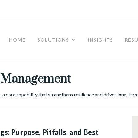
HOME
SOLUTIONS
INSIGHTS
RES
 Management
a core capability that strengthens resilience and drives long-term
GE
GEMENT
,
s: Purpose, Pitfalls, and Best
ERSHIP
,