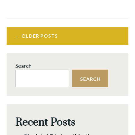
OLDER POSTS
Search
SEARCH
Recent Posts