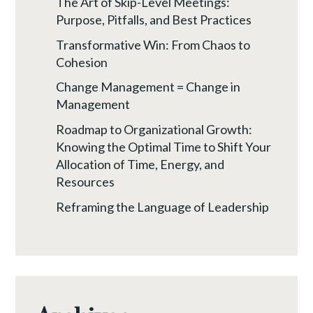
The Art of Skip-Level Meetings:
Purpose, Pitfalls, and Best Practices
Transformative Win: From Chaos to
Cohesion
Change Management = Change in
Management
Roadmap to Organizational Growth:
Knowing the Optimal Time to Shift Your
Allocation of Time, Energy, and
Resources
Reframing the Language of Leadership