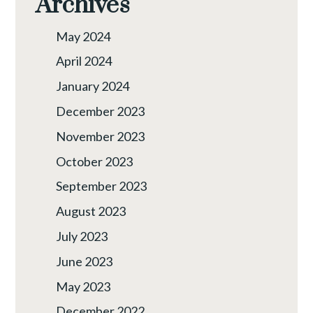
Archives
May 2024
April 2024
January 2024
December 2023
November 2023
October 2023
September 2023
August 2023
July 2023
June 2023
May 2023
December 2022