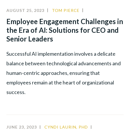
AUGUST 25, 2023
TOM PIERCE
ALIGNMENT
,
INNOVATION
,
Employee Engagement Challenges in
LEADERSHIP
,
the Era of AI: Solutions for CEO and
NEW
Senior Leaders
TECHNOLOGY
Successful AI implementation involves a delicate
balance between technological advancements and
human-centric approaches, ensuring that
employees remain at the heart of organizational
success.
JUNE 23, 2023
CYNDI LAURIN, PHD
ALIGNMENT
,