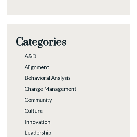
Categories
A&D
Alignment
Behavioral Analysis
Change Management
Community
Culture
Innovation
Leadership