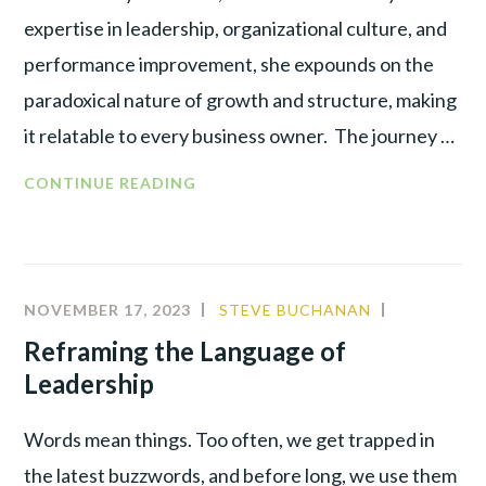
expertise in leadership, organizational culture, and
performance improvement, she expounds on the
paradoxical nature of growth and structure, making
it relatable to every business owner. The journey …
CONTINUE READING
NOVEMBER 17, 2023
STEVE BUCHANAN
ALIGNMEN
BEHAVIOR
Reframing the Language of
ANALYSIS
,
Leadership
LEADERSH
Words mean things. Too often, we get trapped in
the latest buzzwords, and before long, we use them