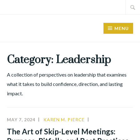
MENU
Category:
Leadership
A collection of perspectives on leadership that examines
what it takes to build confidence, direction, and lasting
impact.
MAY 7, 2024
KAREN M. PIERCE
CHANGE
MANAGEMENT
,
The Art of Skip-Level Meetings:
LEADERSHIP
,