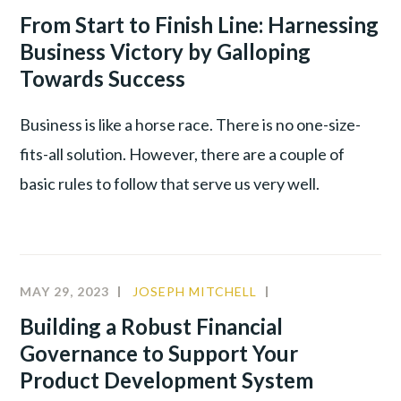
LEADERSHIP
,
From Start to Finish Line: Harnessing
PRODUCTIVITY
Business Victory by Galloping
Towards Success
Business is like a horse race. There is no one-size-
fits-all solution. However, there are a couple of
basic rules to follow that serve us very well.
MAY 29, 2023
JOSEPH MITCHELL
CULTURE
,
LEADERSHIP
,
Building a Robust Financial
PRODUCTIVITY
Governance to Support Your
Product Development System