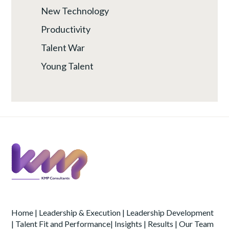
New Technology
Productivity
Talent War
Young Talent
Home
|
Leadership & Execution
|
Leadership Development
|
Talent Fit and Performance
|
Insights
|
Results
|
Our Team