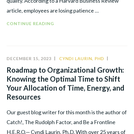
quality. According to a Harvard Business Review
article, employees are losing patience …
CONTINUE READING
DECEMBER 15, 2023
CYNDI LAURIN, PHD
ALIGNME
LEADERSH
Roadmap to Organizational Growth:
Knowing the Optimal Time to Shift
Your Allocation of Time, Energy, and
Resources
Our guest blog writer for this month is the author of
Catch!, The Rudolph Factor, and Be a Frontline
H.E.R.O.— Cyndi Laurin, Ph.D. With over 25 years of