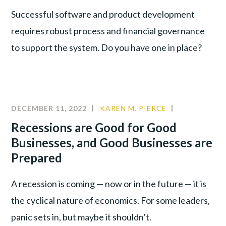
Successful software and product development
requires robust process and financial governance
to support the system. Do you have one in place?
DECEMBER 11, 2022
KAREN M. PIERCE
COMMUNIT
CULTURE
,
Recessions are Good for Good
LEADERSHIP
Businesses, and Good Businesses are
PRODUCTIV
Prepared
A recession is coming — now or in the future — it is
the cyclical nature of economics. For some leaders,
panic sets in, but maybe it shouldn’t.