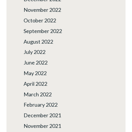
November 2022
October 2022
September 2022
August 2022
July 2022
June 2022
May 2022
April 2022
March 2022
February 2022
December 2021
November 2021