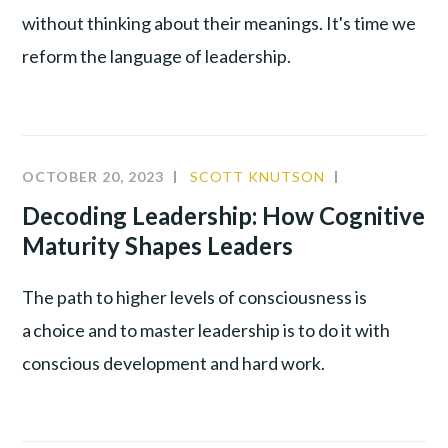
without thinking about their meanings. It's time we
reform the language of leadership.
OCTOBER 20, 2023
SCOTT KNUTSON
BEHAVIORAL
ANALYSIS
,
Decoding Leadership: How Cognitive
INNOVATIO
Maturity Shapes Leaders
LEADERSHIP
The path to higher levels of consciousness is
a choice and to master leadership is to do it with
conscious development and hard work.