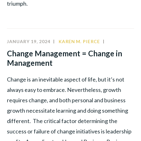
triumph.
JANUARY 19, 2024
KAREN M. PIERCE
CHANGE
MANAGEMEN
Change Management = Change in
LEADERSHIP
Management
Change is an inevitable aspect of life, but it’s not
always easy to embrace. Nevertheless, growth
requires change, and both personal and business
growth necessitate learning and doing something
different. The critical factor determining the
success or failure of change initiatives is leadership