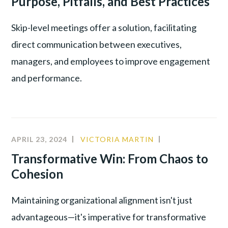
Purpose, Pitfalls, and Best Practices
PRODUCTIVITY
,
YOUNG
Skip-level meetings offer a solution, facilitating
TALENT
direct communication between executives,
managers, and employees to improve engagement
and performance.
APRIL 23, 2024
VICTORIA MARTIN
CULTURE
,
INNOVATION
,
Transformative Win: From Chaos to
LEADERSHIP
Cohesion
Maintaining organizational alignment isn't just
advantageous—it's imperative for transformative