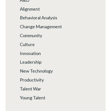
Alignment
Behavioral Analysis
Change Management
Community
Culture
Innovation
Leadership
New Technology
Productivity
Talent War
Young Talent