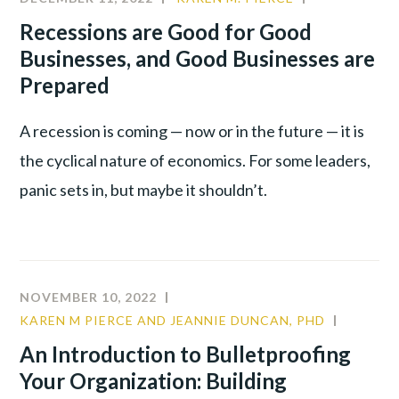
VS.
CULTURE
,
Recessions are Good for Good
DISC
LEADERSHIP
Businesses, and Good Businesses are
MODEL
PRODUCTIV
Prepared
A recession is coming — now or in the future — it is
the cyclical nature of economics. For some leaders,
panic sets in, but maybe it shouldn’t.
NOVEMBER 10, 2022
KAREN M PIERCE AND JEANNIE DUNCAN, PHD
COMMU
CULTUR
An Introduction to Bulletproofing
LEADER
Your Organization: Building
TALENT