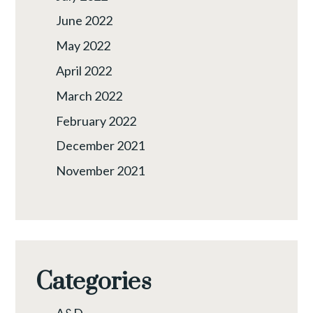
June 2022
May 2022
April 2022
March 2022
February 2022
December 2021
November 2021
Categories
A&D