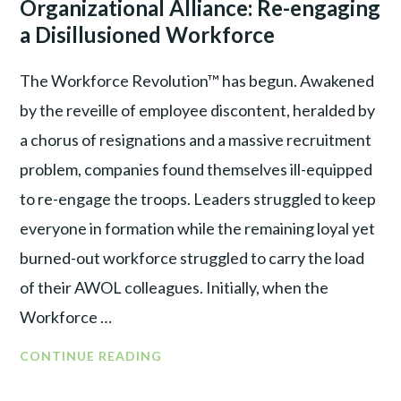
Organizational Alliance: Re-engaging
A
WAR
DIS-
a Disillusioned Workforce
ILLUSIONED
WORKFORCE
The Workforce Revolution™ has begun. Awakened
BY
by the reveille of employee discontent, heralded by
SHIFTING
a chorus of resignations and a massive recruitment
FOCUS
problem, companies found themselves ill-equipped
to re-engage the troops. Leaders struggled to keep
everyone in formation while the remaining loyal yet
burned-out workforce struggled to carry the load
of their AWOL colleagues. Initially, when the
Workforce …
FROM
CONTINUE READING
WORKFORCE