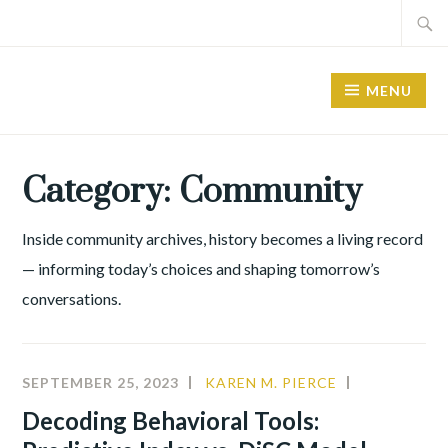
Skip
Search
to
for:
content
MENU
Category:
Community
Inside community archives, history becomes a living record
— informing today’s choices and shaping tomorrow’s
conversations.
SEPTEMBER 25, 2023
KAREN M. PIERCE
ALIGNMEN
COMMUNIT
Decoding Behavioral Tools: