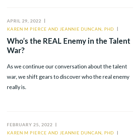
REVOLUTION™
TO
ORGANIZATIONAL
APRIL 29, 2022
ALLIANCE:
KAREN M PIERCE AND JEANNIE DUNCAN, PHD
COMMU
RE-
CULTUR
Who’s the REAL Enemy in the Talent
ENGAGING
LEADER
War?
A
DISILLUSIONED
WORKFORCE
As we continue our conversation about the talent
war, we shift gears to discover who the real enemy
really is.
FEBRUARY 25, 2022
KAREN M PIERCE AND JEANNIE DUNCAN, PHD
COMMU