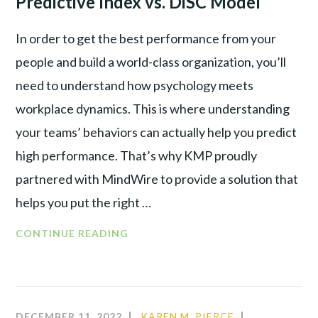
Predictive Index vs. DiSC Model
In order to get the best performance from your
people and build a world-class organization, you’ll
need to understand how psychology meets
workplace dynamics. This is where understanding
your teams’ behaviors can actually help you predict
high performance. That’s why KMP proudly
partnered with MindWire to provide a solution that
helps you put the right …
DECODING
CONTINUE READING
BEHAVIORAL
TOOLS:
PREDICTIVE
INDEX
DECEMBER 11, 2022
KAREN M. PIERCE
COMMUNIT