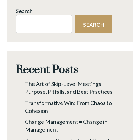
TIME
Search
TO
RAISE
SEARCH
A
NEW
FLAG
Recent Posts
The Art of Skip-Level Meetings:
Purpose, Pitfalls, and Best Practices
Transformative Win: From Chaos to
Cohesion
Change Management = Change in
Management