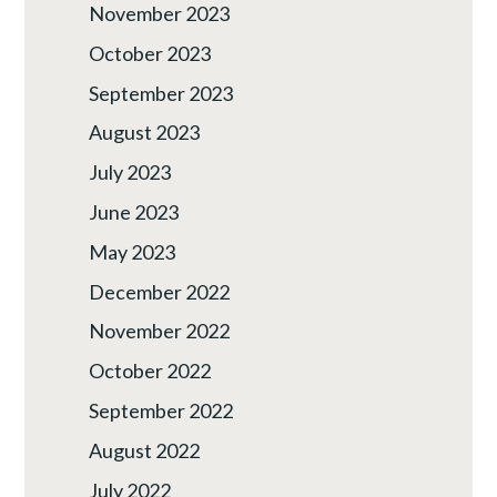
November 2023
October 2023
September 2023
August 2023
July 2023
June 2023
May 2023
December 2022
November 2022
October 2022
September 2022
August 2022
July 2022