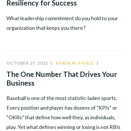
Resiliency for Success
WAR
What leadership commitment do you hold to your
organization that keeps you there?
OCTOBER 27, 2022
KAREN M. PIERCE
COMMUNITY
,
CULTURE
,
The One Number That Drives Your
LEADERSHIP
,
Business
PRODUCTIVI
Baseball is one of the most statistic-laden sports.
Every position and player has dozens of “KPIs” or
“OKRs” that define how well they, as individuals,
play. Yet what defines winning or losing is not RBIs