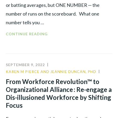
or batting averages, but ONE NUMBER — the
number of runs on the scoreboard. What one
number tells you …
THE
CONTINUE READING
ONE
NUMBER
THAT
DRIVES
SEPTEMBER 9, 2022
YOUR
KAREN M PIERCE AND JEANNIE DUNCAN, PHD
COMMU
BUSINESS
CULTUR
From Workforce Revolution™ to
LEADER
Organizational Alliance : Re-engage a
Dis-illusioned Workforce by Shifting
Focus