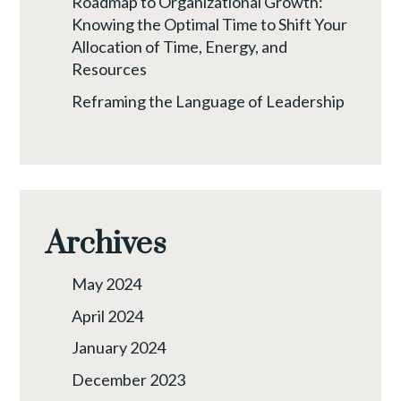
Roadmap to Organizational Growth:
Knowing the Optimal Time to Shift Your
Allocation of Time, Energy, and
Resources
Reframing the Language of Leadership
Archives
May 2024
April 2024
January 2024
December 2023