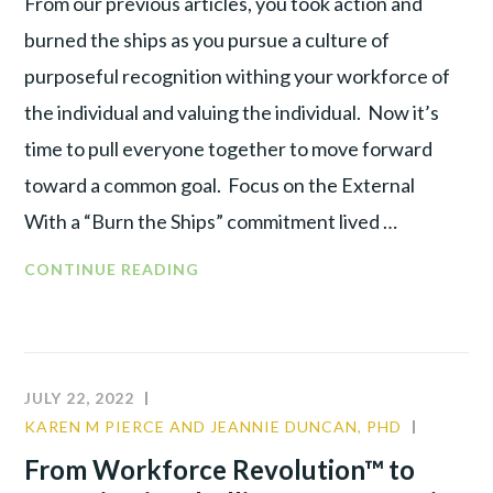
From our previous articles, you took action and
burned the ships as you pursue a culture of
purposeful recognition withing your workforce of
the individual and valuing the individual. Now it’s
time to pull everyone together to move forward
toward a common goal. Focus on the External
With a “Burn the Ships” commitment lived …
FROM
CONTINUE READING
WORKFORCE
REVOLUTION™
TO
ORGANIZATIONAL
JULY 22, 2022
ALLIANCE :
KAREN M PIERCE AND JEANNIE DUNCAN, PHD
COMMU
RE-
LEADER
From Workforce Revolution™ to
ENGAGE
TALENT