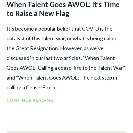
LEADER
When Talent Goes AWOL: It’s Time
TALENT
to Raise a New Flag
WAR
It’s become a popular belief that COVID is the
catalyst of this talent war, or what is being called
the Great Resignation. However, as we’ve
discussed in our last two articles, “When Talent
Goes AWOL: Calling a cease-fire to the Talent War”
and “When Talent Goes AWOL: The next step in
calling a Cease-Fire in …
WHEN
CONTINUE READING
TALENT
GOES
AWOL:
IT’S