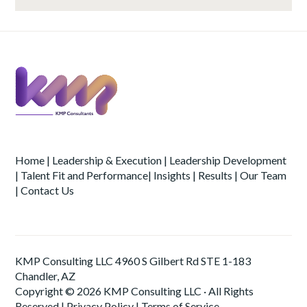
Home
|
Leadership & Execution
|
Leadership Development
|
Talent Fit and Performance
|
Insights
|
Results
|
Our Team
|
Contact Us
KMP Consulting LLC 4960 S Gilbert Rd STE 1-183
Chandler, AZ
Copyright © 2026 KMP Consulting LLC · All Rights
Reserved |
Privacy Policy
|
Terms of Service