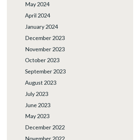
May 2024
April 2024
January 2024
December 2023
November 2023
October 2023
September 2023
August 2023
July 2023
June 2023
May 2023
December 2022
November 2022