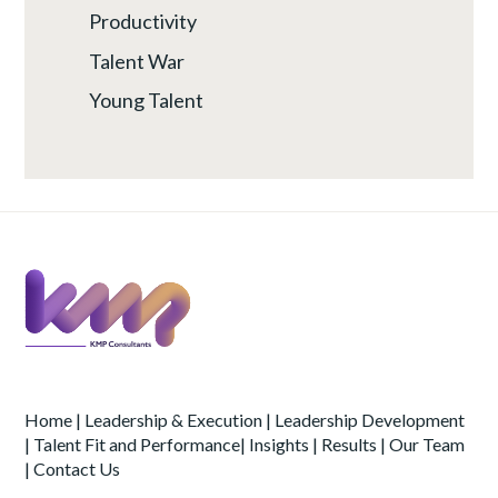
Productivity
Talent War
Young Talent
Home
|
Leadership & Execution
|
Leadership Development
|
Talent Fit and Performance
|
Insights
|
Results
|
Our Team
|
Contact Us