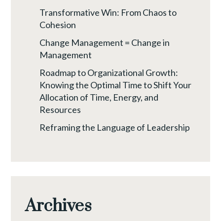
Transformative Win: From Chaos to
Cohesion
Change Management = Change in
Management
Roadmap to Organizational Growth:
Knowing the Optimal Time to Shift Your
Allocation of Time, Energy, and
Resources
Reframing the Language of Leadership
Archives