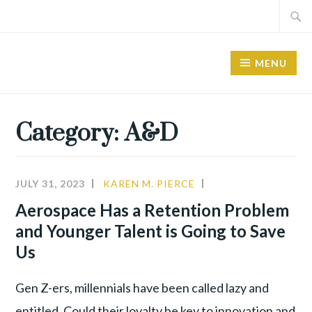
Skip
Search
to
for:
content
MENU
Category:
A&D
JULY 31, 2023
KAREN M. PIERCE
A&D
,
ALIGNMENT
,
Aerospace Has a Retention Problem
YOUNG
and Younger Talent is Going to Save
TALENT
Us
Gen Z-ers, millennials have been called lazy and
entitled. Could their loyalty be key to innovation and