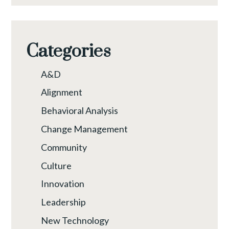
Categories
A&D
Alignment
Behavioral Analysis
Change Management
Community
Culture
Innovation
Leadership
New Technology