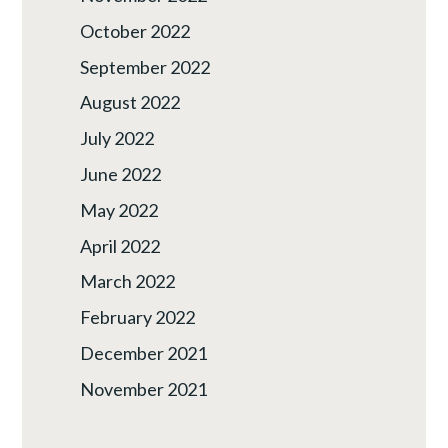
October 2022
September 2022
August 2022
July 2022
June 2022
May 2022
April 2022
March 2022
February 2022
December 2021
November 2021