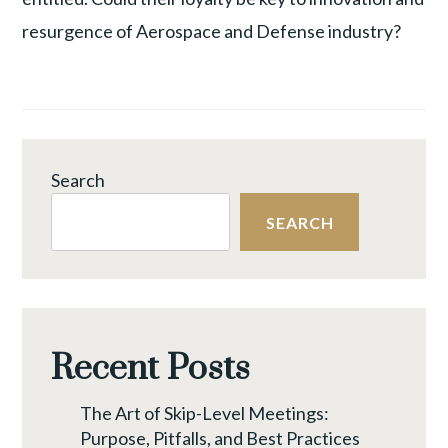
resurgence of Aerospace and Defense industry?
Search
SEARCH
Recent Posts
The Art of Skip-Level Meetings:
Purpose, Pitfalls, and Best Practices