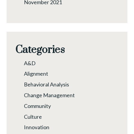
November 2021
Categories
A&D
Alignment
Behavioral Analysis
Change Management
Community
Culture
Innovation