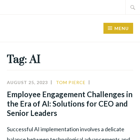
Skip
Search
to
for:
content
MENU
Tag:
AI
AUGUST 25, 2023
TOM PIERCE
ALIGNMENT
,
INNOVATION
,
Employee Engagement Challenges in
LEADERSHIP
,
the Era of AI: Solutions for CEO and
NEW
Senior Leaders
TECHNOLOGY
Successful AI implementation involves a delicate
balance between technological advancements and