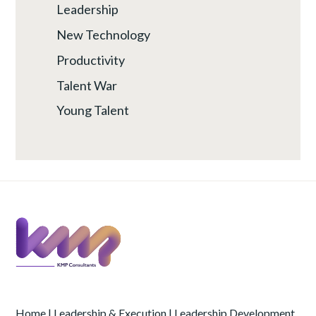
Leadership
New Technology
Productivity
Talent War
Young Talent
Home
|
Leadership & Execution
|
Leadership Development