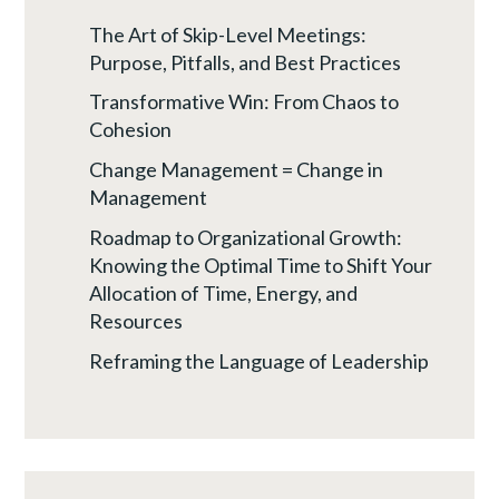
The Art of Skip-Level Meetings:
Purpose, Pitfalls, and Best Practices
Transformative Win: From Chaos to
Cohesion
Change Management = Change in
Management
Roadmap to Organizational Growth:
Knowing the Optimal Time to Shift Your
Allocation of Time, Energy, and
Resources
Reframing the Language of Leadership