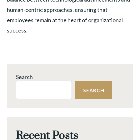
human-centric approaches, ensuring that
employees remain at the heart of organizational
success.
Search
SEARCH
Recent Posts