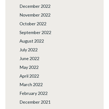
December 2022
November 2022
October 2022
September 2022
August 2022
July 2022
June 2022
May 2022
April 2022
March 2022
February 2022
December 2021