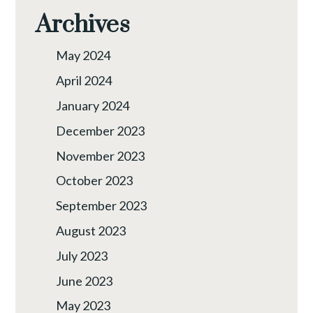
Archives
May 2024
April 2024
January 2024
December 2023
November 2023
October 2023
September 2023
August 2023
July 2023
June 2023
May 2023