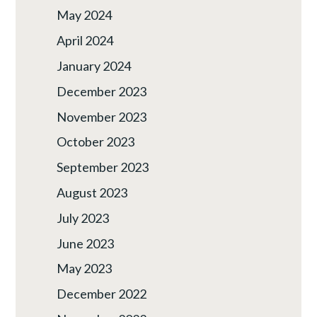
May 2024
April 2024
January 2024
December 2023
November 2023
October 2023
September 2023
August 2023
July 2023
June 2023
May 2023
December 2022