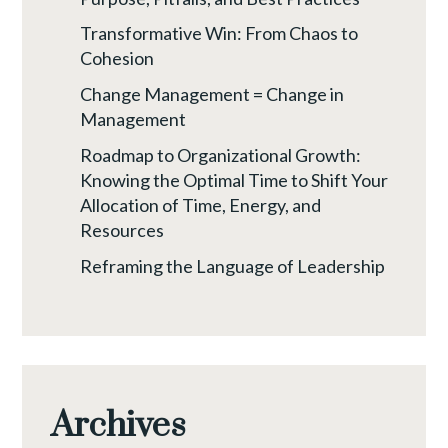
Transformative Win: From Chaos to
Cohesion
Change Management = Change in
Management
Roadmap to Organizational Growth:
Knowing the Optimal Time to Shift Your
Allocation of Time, Energy, and
Resources
Reframing the Language of Leadership
Archives