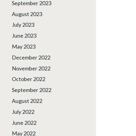
September 2023
August 2023
July 2023
June 2023
May 2023
December 2022
November 2022
October 2022
September 2022
August 2022
July 2022
June 2022
May 2022