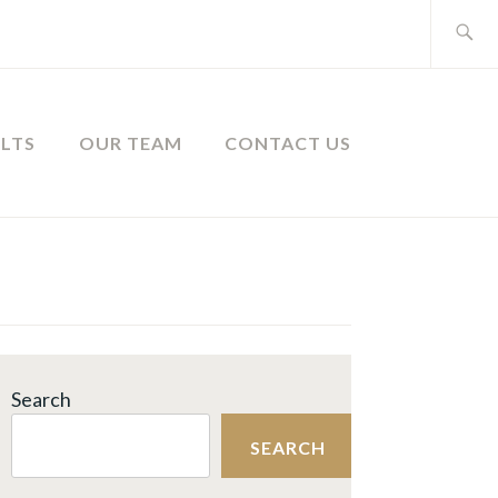
Search
for:
ULTS
OUR TEAM
CONTACT US
Search
SEARCH