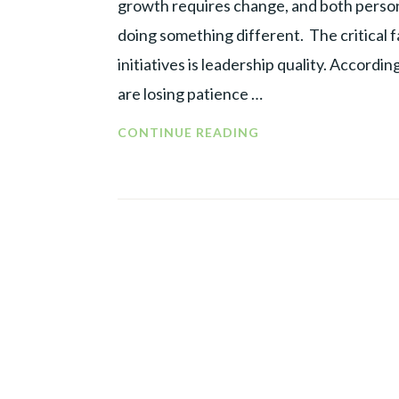
growth requires change, and both person
doing something different. The critical 
initiatives is leadership quality. Accord
are losing patience …
CHANGE
CONTINUE READING
MANAGEMENT
=
CHANGE
IN
MANAGEMENT