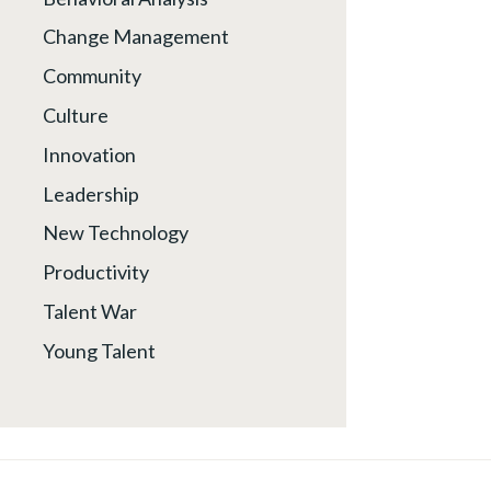
Change Management
Community
Culture
Innovation
Leadership
New Technology
Productivity
Talent War
Young Talent