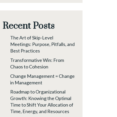
Recent Posts
The Art of Skip-Level
Meetings: Purpose, Pitfalls, and
Best Practices
Transformative Win: From
Chaos to Cohesion
Change Management = Change
in Management
Roadmap to Organizational
Growth: Knowing the Optimal
Time to Shift Your Allocation of
Time, Energy, and Resources