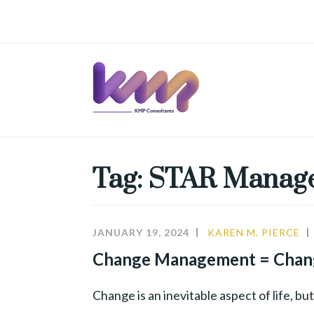
Skip
to
content
Tag:
STAR Manag
JANUARY 19, 2024
KAREN M. PIERCE
Change Management = Chan
Change is an inevitable aspect of life, b