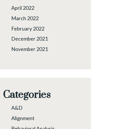
April 2022
March 2022
February 2022
December 2021
November 2021
Categories
A&D
Alignment
Behavioral Analysis