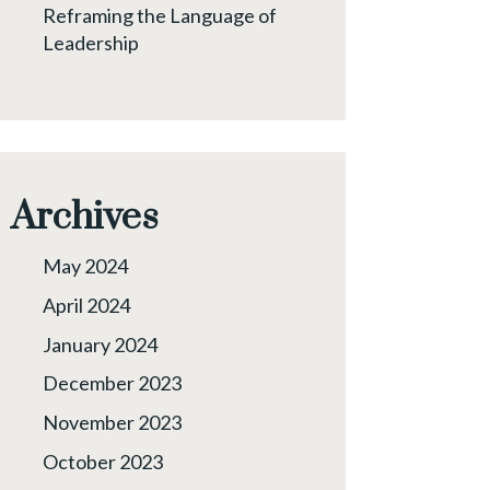
Reframing the Language of
Leadership
Archives
May 2024
April 2024
January 2024
December 2023
November 2023
October 2023