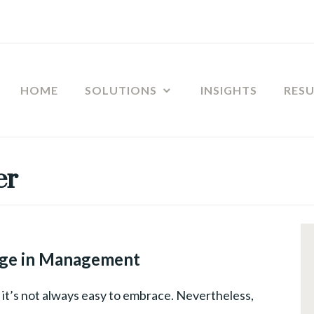
HOME
SOLUTIONS
INSIGHTS
RES
er
CHANGE
MANAGEMENT
,
ge in Management
LEADERSHIP
ut it’s not always easy to embrace. Nevertheless,