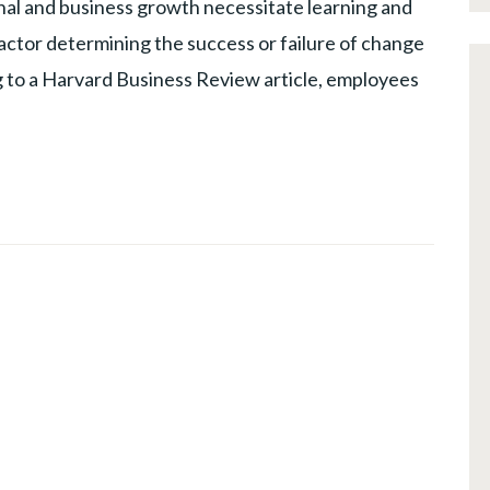
al and business growth necessitate learning and
factor determining the success or failure of change
ing to a Harvard Business Review article, employees