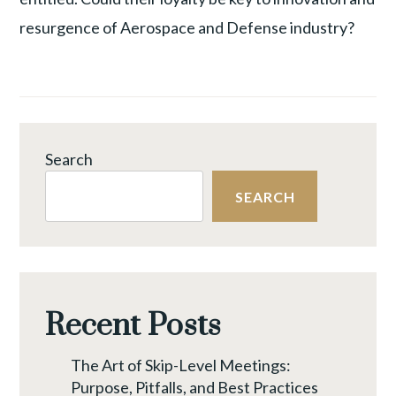
resurgence of Aerospace and Defense industry?
Search
SEARCH
Recent Posts
The Art of Skip-Level Meetings:
Purpose, Pitfalls, and Best Practices