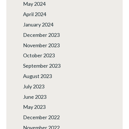
May 2024
April 2024
January 2024
December 2023
November 2023
October 2023
September 2023
August 2023
July 2023
June 2023
May 2023
December 2022
November 2022