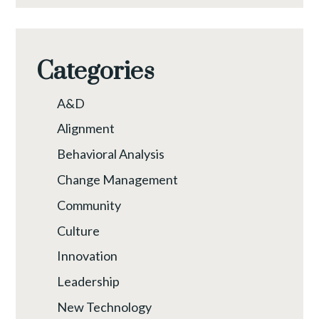
Categories
A&D
Alignment
Behavioral Analysis
Change Management
Community
Culture
Innovation
Leadership
New Technology