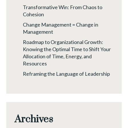
Transformative Win: From Chaos to
Cohesion
Change Management = Change in
Management
Roadmap to Organizational Growth:
Knowing the Optimal Time to Shift Your
Allocation of Time, Energy, and
Resources
Reframing the Language of Leadership
Archives