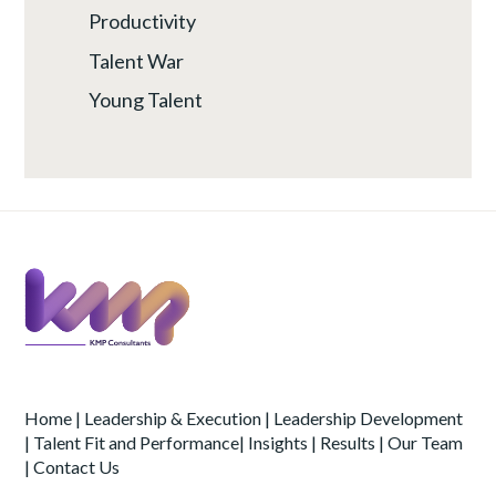
Productivity
Talent War
Young Talent
Home
|
Leadership & Execution
|
Leadership Development
|
Talent Fit and Performance
|
Insights
|
Results
|
Our Team
|
Contact Us