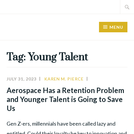
Skip
Search
to
for:
content
MENU
Tag:
Young Talent
JULY 31, 2023
KAREN M. PIERCE
A&D
,
ALIGNMENT
,
Aerospace Has a Retention Problem
YOUNG
and Younger Talent is Going to Save
TALENT
Us
Gen Z-ers, millennials have been called lazy and
entitled. Could their loyalty be key to innovation and