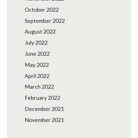
October 2022
September 2022
August 2022
July 2022
June 2022
May 2022
April 2022
March 2022
February 2022
December 2021
November 2021