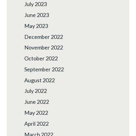
July 2023
June 2023
May 2023
December 2022
November 2022
October 2022
September 2022
August 2022
July 2022
June 2022
May 2022
April 2022
March 2022