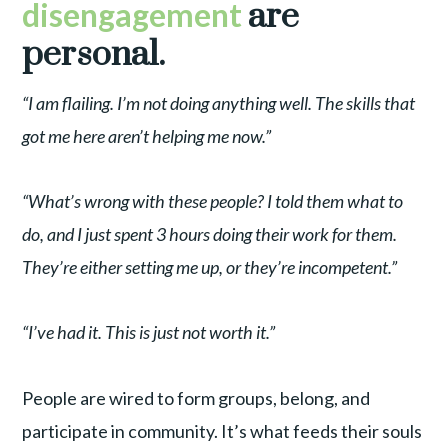
disengagement
are
personal.
“I am flailing. I’m not doing anything well. The skills that
got me here aren’t helping me now.”
“What’s wrong with these people? I told them what to
do, and I just spent 3 hours doing their work for them.
They’re either setting me up, or they’re incompetent.”
“I’ve had it. This is just not worth it.”
People are wired to form groups, belong, and
participate in community. It’s what feeds their souls