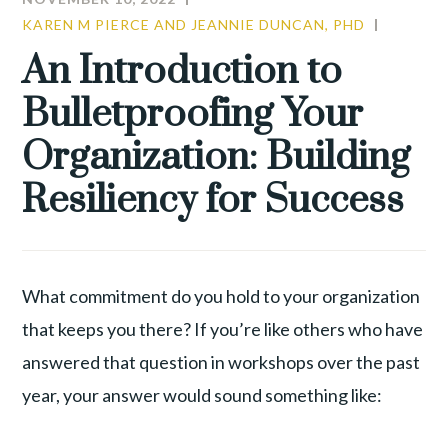
KAREN M PIERCE AND JEANNIE DUNCAN, PHD
COMMU
CULTUR
An Introduction to
LEADER
Bulletproofing Your
TALENT
WAR
Organization: Building
Resiliency for Success
What commitment do you hold to your organization
that keeps you there? If you’re like others who have
answered that question in workshops over the past
year, your answer would sound something like: