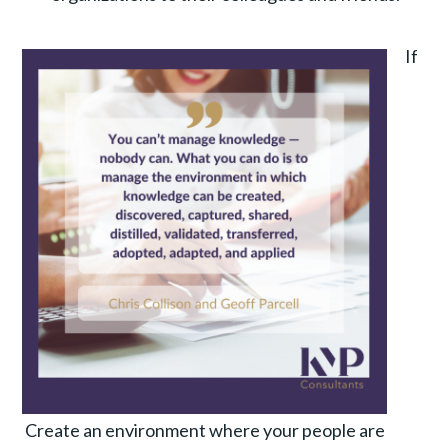
If
Create an environment where your people are