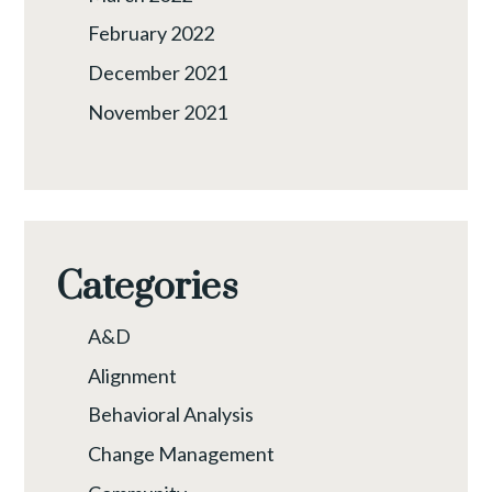
February 2022
December 2021
November 2021
Categories
A&D
Alignment
Behavioral Analysis
Change Management