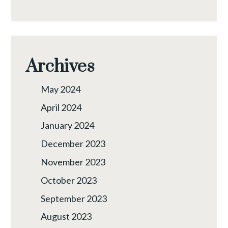
Archives
May 2024
April 2024
January 2024
December 2023
November 2023
October 2023
September 2023
August 2023