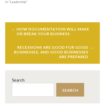
In "Leadership"
TAGGED
EMPLOYEE
Post
RETENTION
,
HOW DOCUMENTATION WILL MAKE
navigation
LEADERSHIP
,
OR BREAK YOUR BUSINESS
REMOTE
WORK
RECESSIONS ARE GOOD FOR GOOD
BUSINESSES, AND GOOD BUSINESSES
ARE PREPARED
Search
SEARCH