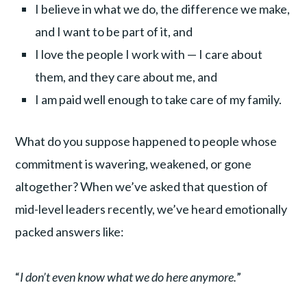
I believe in what we do, the difference we make,
and I want to be part of it, and
I love the people I work with — I care about
them, and they care about me, and
I am paid well enough to take care of my family.
What do you suppose happened to people whose
commitment is wavering, weakened, or gone
altogether? When we’ve asked that question of
mid-level leaders recently, we’ve heard emotionally
packed answers like:
“
I don’t even know what we do here anymore.
”