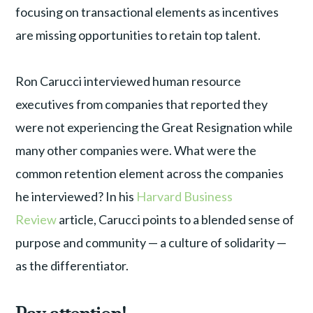
focusing on transactional elements as incentives
are missing opportunities to retain top talent.
Ron Carucci interviewed human resource
executives from companies that reported they
were not experiencing the Great Resignation while
many other companies were. What were the
common retention element across the companies
he interviewed? In his
Harvard Business
Review
article, Carucci points to a blended sense of
purpose and community — a culture of solidarity —
as the differentiator.