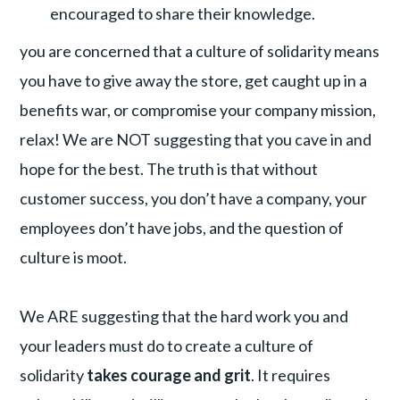
encouraged to share their knowledge.
you are concerned that a culture of solidarity means
you have to give away the store, get caught up in a
benefits war, or compromise your company mission,
relax! We are NOT suggesting that you cave in and
hope for the best. The truth is that without
customer success, you don’t have a company, your
employees don’t have jobs, and the question of
culture is moot.
We ARE suggesting that the hard work you and
your leaders must do to create a culture of
solidarity
takes courage and grit
. It requires