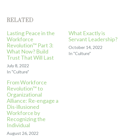
RELATED
Lasting Peace in the
What Exactly is
Workforce
Servant Leadership?
Revolution™ Part 3:
October 14, 2022
What Now? Build
In "Culture"
Trust That Will Last
July 8, 2022
In "Culture"
From Workforce
Revolution™ to
Organizational
Alliance: Re-engage a
Dis-illusioned
Workforce by
Recognizing the
Individual
August 26, 2022