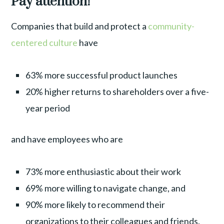
Pay attention!
Companies that build and protect a
community-
centered culture
have
63% more successful product launches
20% higher returns to shareholders over a five-
year period
and have employees who are
73% more enthusiastic about their work
69% more willing to navigate change, and
90% more likely to recommend their
organizations to their colleagues and friends.