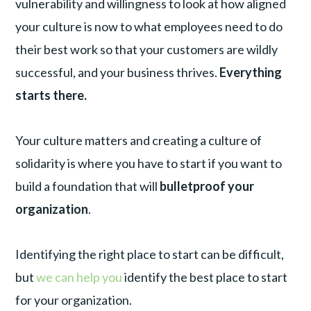
vulnerability and willingness to look at how aligned
your culture is now to what employees need to do
their best work so that your customers are wildly
successful, and your business thrives.
Everything
starts there.
Your culture matters and creating a culture of
solidarity is where you have to start if you want to
build a foundation that will
bulletproof your
organization
.
Identifying the right place to start can be difficult,
but
we can help you
identify the best place to start
for your organization.