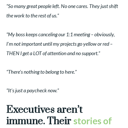
“So many great people left. No one cares. They just shift
the work to the rest of us.”
“My boss keeps canceling our 1:1 meeting – obviously,
I’m not important until my projects go yellow or red –
THEN I get a LOT of attention and no support.”
“There’s nothing to belong to here.”
“It’s just a paycheck now.”
Executives aren’t
immune. Their
stories of