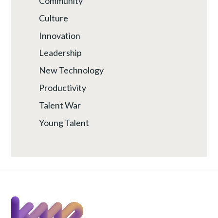
Community
Culture
Innovation
Leadership
New Technology
Productivity
Talent War
Young Talent