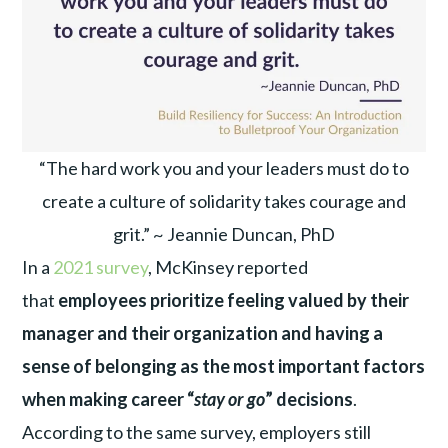
“The hard work you and your leaders must do to
create a culture of solidarity takes courage and
grit.” ~ Jeannie Duncan, PhD
In a
2021 survey
, McKinsey reported
that
employees prioritize feeling valued by their
manager and their organization and having a
sense of belonging as the most important factors
when making career “
stay or go
” decisions
.
According to the same survey, employers still