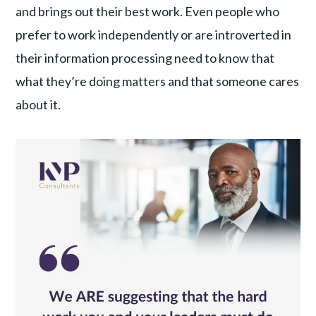
and brings out their best work. Even people who
prefer to work independently or are introverted in
their information processing need to know that
what they’re doing matters and that someone cares
about it.