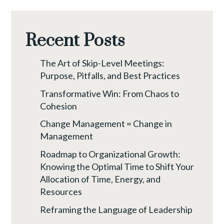
Recent Posts
The Art of Skip-Level Meetings:
Purpose, Pitfalls, and Best Practices
Transformative Win: From Chaos to
Cohesion
Change Management = Change in
Management
Roadmap to Organizational Growth:
Knowing the Optimal Time to Shift Your
Allocation of Time, Energy, and
Resources
Reframing the Language of Leadership