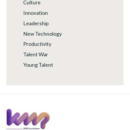
Culture
Innovation
Leadership
New Technology
Productivity
Talent War
Young Talent