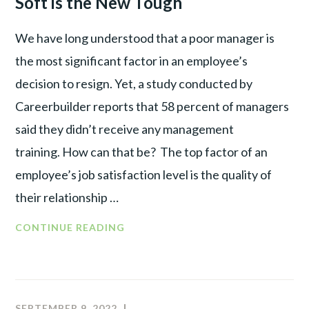
Soft is the New Tough
We have long understood that a poor manager is
the most significant factor in an employee’s
decision to resign. Yet, a study conducted by
Careerbuilder reports that 58 percent of managers
said they didn’t receive any management
training. How can that be? The top factor of an
employee’s job satisfaction level is the quality of
their relationship …
THE
CONTINUE READING
RISE
OF
THE
POST-
SEPTEMBER 9, 2022