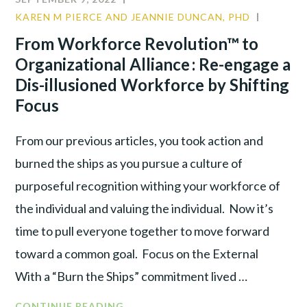
COVID
KAREN M PIERCE AND JEANNIE DUNCAN, PHD
COMMU
LEADER:
CULTUR
From Workforce Revolution™ to
SOFT
LEADER
Organizational Alliance : Re-engage a
IS
THE
Dis-illusioned Workforce by Shifting
NEW
Focus
TOUGH
From our previous articles, you took action and
burned the ships as you pursue a culture of
purposeful recognition withing your workforce of
the individual and valuing the individual. Now it’s
time to pull everyone together to move forward
toward a common goal. Focus on the External
With a “Burn the Ships” commitment lived …
FROM
CONTINUE READING