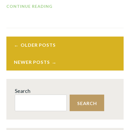
LASTING
CONTINUE READING
PEACE
IN
THE
WORKFORCE
Posts
REVOLUTION™
OLDER POSTS
navigation
PART
3:
NEWER POSTS
WHAT
NOW?
BUILD
TRUST
Search
THAT
SEARCH
WILL
LAST