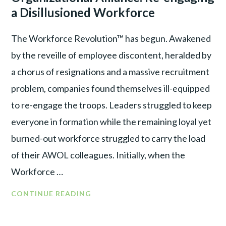
WAR
RE-
a Disillusioned Workforce
ENGAGE
A
The Workforce Revolution™ has begun. Awakened
DISILLUSIONED
by the reveille of employee discontent, heralded by
WORKFORCE
a chorus of resignations and a massive recruitment
problem, companies found themselves ill-equipped
to re-engage the troops. Leaders struggled to keep
everyone in formation while the remaining loyal yet
burned-out workforce struggled to carry the load
of their AWOL colleagues. Initially, when the
Workforce …
FROM
CONTINUE READING
WORKFORCE
REVOLUTION™