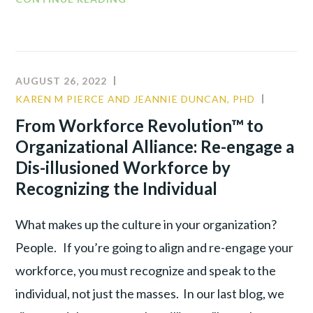
WORKFORCE
REVOLUTION™
TO
ORGANIZATIONAL
AUGUST 26, 2022
ALLIANCE :
KAREN M PIERCE AND JEANNIE DUNCAN, PHD
LEADER
RE-
PRODUC
From Workforce Revolution™ to
ENGAGE
TALENT
Organizational Alliance: Re-engage a
A
WAR
DIS-
Dis-illusioned Workforce by
ILLUSIONED
Recognizing the Individual
WORKFORCE
BY
What makes up the culture in your organization?
SHIFTING
People. If you’re going to align and re-engage your
FOCUS
workforce, you must recognize and speak to the
individual, not just the masses. In our last blog, we