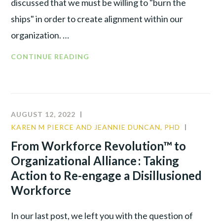
discussed that we must be willing to "burn the
ships" in order to create alignment within our
organization. …
FROM
CONTINUE READING
WORKFORCE
REVOLUTION™
TO
ORGANIZATIONAL
AUGUST 12, 2022
ALLIANCE:
KAREN M PIERCE AND JEANNIE DUNCAN, PHD
CULTUR
RE-
LEADER
From Workforce Revolution™ to
ENGAGE
TALENT
Organizational Alliance : Taking
A
WAR
DIS-
Action to Re-engage a Disillusioned
ILLUSIONED
Workforce
WORKFORCE
BY
In our last post, we left you with the question of