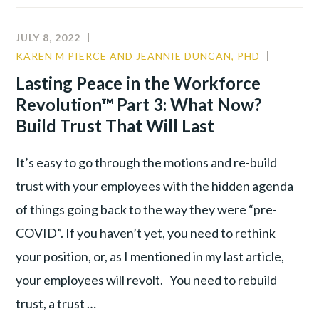
TO
ORGANIZATIONAL
JULY 8, 2022
ALLIANCE:
KAREN M PIERCE AND JEANNIE DUNCAN, PHD
CULTUR
RE-
LEADER
Lasting Peace in the Workforce
ENGAGING
TALENT
Revolution™ Part 3: What Now?
A
WAR
DISILLUSIONED
Build Trust That Will Last
WORKFORCE
It’s easy to go through the motions and re-build
trust with your employees with the hidden agenda
of things going back to the way they were “pre-
COVID”. If you haven’t yet, you need to rethink
your position, or, as I mentioned in my last article,
your employees will revolt. You need to rebuild
trust, a trust …