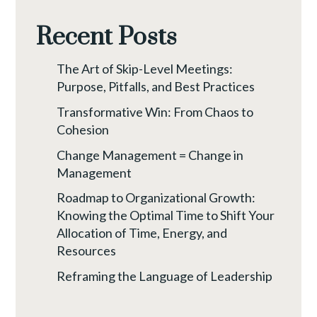
Recent Posts
The Art of Skip-Level Meetings:
Purpose, Pitfalls, and Best Practices
Transformative Win: From Chaos to
Cohesion
Change Management = Change in
Management
Roadmap to Organizational Growth:
Knowing the Optimal Time to Shift Your
Allocation of Time, Energy, and
Resources
Reframing the Language of Leadership