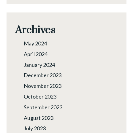
Archives
May 2024
April 2024
January 2024
December 2023
November 2023
October 2023
September 2023
August 2023
July 2023