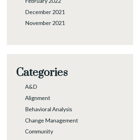
February 2022
December 2021
November 2021
Categories
A&D
Alignment
Behavioral Analysis
Change Management
Community