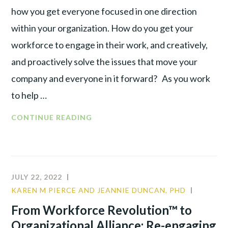
RECOGNIZING
how you get everyone focused in one direction
THE
within your organization. How do you get your
INDIVIDUAL
workforce to engage in their work, and creatively,
and proactively solve the issues that move your
company and everyone in it forward? As you work
to help …
FROM
CONTINUE READING
WORKFORCE
REVOLUTION™
TO
ORGANIZATIONAL
JULY 22, 2022
ALLIANCE :
KAREN M PIERCE AND JEANNIE DUNCAN, PHD
COMMU
TAKING
LEADER
From Workforce Revolution™ to
ACTION
TALENT
Organizational Alliance: Re-engaging
TO