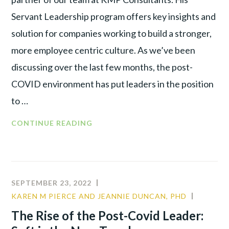
Servant Leadership program offers key insights and
solution for companies working to build a stronger,
more employee centric culture. As we’ve been
discussing over the last few months, the post-
COVID environment has put leaders in the position
to …
WHAT
CONTINUE READING
EXACTLY
IS
SERVANT
LEADERSHIP?
SEPTEMBER 23, 2022
KAREN M PIERCE AND JEANNIE DUNCAN, PHD
CULTUR
LEADER
The Rise of the Post-Covid Leader:
PRODUC