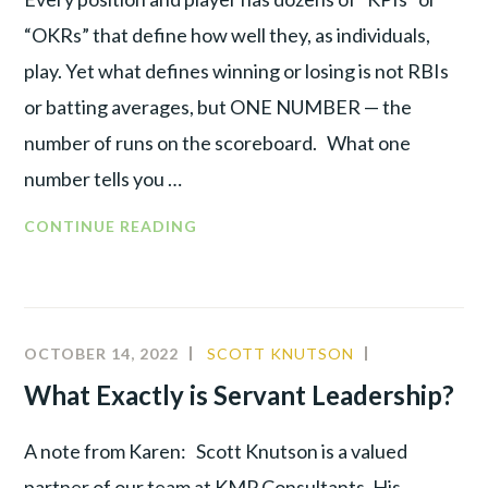
“OKRs” that define how well they, as individuals,
play. Yet what defines winning or losing is not RBIs
or batting averages, but ONE NUMBER — the
number of runs on the scoreboard. What one
number tells you …
THE
CONTINUE READING
ONE
NUMBER
THAT
DRIVES
OCTOBER 14, 2022
SCOTT KNUTSON
CULTURE
,
YOUR
LEADERSHIP
,
What Exactly is Servant Leadership?
BUSINESS
PRODUCTIV
A note from Karen: Scott Knutson is a valued
partner of our team at KMP Consultants. His