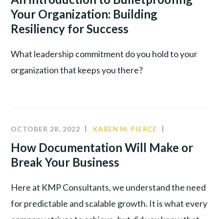
LEADER
Your Organization: Building
TALENT
Resiliency for Success
WAR
What leadership commitment do you hold to your
organization that keeps you there?
OCTOBER 28, 2022
KAREN M. PIERCE
CULTURE
,
LEADERSHIP
,
How Documentation Will Make or
PRODUCTIVI
Break Your Business
Here at KMP Consultants, we understand the need
for predictable and scalable growth. It is what every