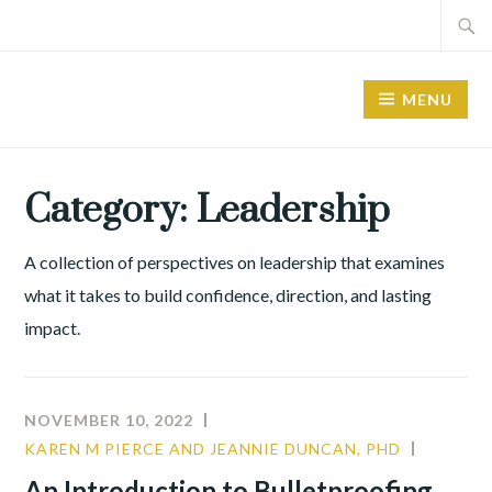
Skip
Search
to
for:
content
MENU
Category:
Leadership
A collection of perspectives on leadership that examines
what it takes to build confidence, direction, and lasting
impact.
NOVEMBER 10, 2022
KAREN M PIERCE AND JEANNIE DUNCAN, PHD
COMMU
CULTUR
An Introduction to Bulletproofing