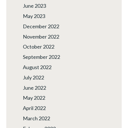
June 2023
May 2023
December 2022
November 2022
October 2022
September 2022
August 2022
July 2022
June 2022
May 2022
April 2022
March 2022