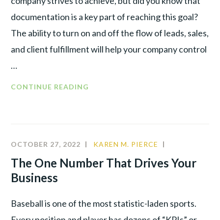
company strives to achieve, but did you know that
documentation is a key part of reaching this goal?
The ability to turn on and off the flow of leads, sales,
and client fulfillment will help your company control
…
HOW
CONTINUE READING
DOCUMENTATION
WILL
MAKE
OR
OCTOBER 27, 2022
KAREN M. PIERCE
COMMUNITY
,
BREAK
CULTURE
,
The One Number That Drives Your
YOUR
LEADERSHIP
,
Business
BUSINESS
PRODUCTIVI
Baseball is one of the most statistic-laden sports.
Every position and player has dozens of “KPIs” or