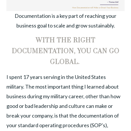
Documentation is a key part of reaching your
business goal to scale and grow sustainably.
WITH THE RIGHT
DOCUMENTATION, YOU CAN GO
GLOBAL.
I spent 17 years serving in the United States
military. The most important thing I learned about
business during my military career, other than how
good or bad leadership and culture can make or
break your company, is that the documentation of
your standard operating procedures (SOP’s),