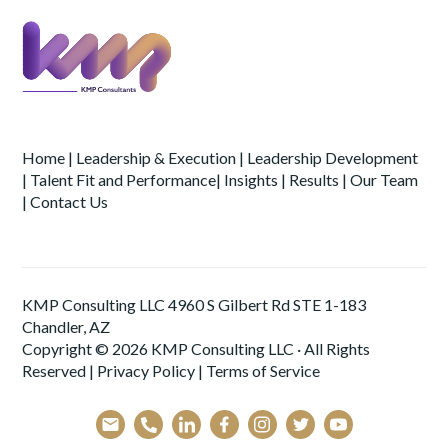
Home
|
Leadership & Execution
|
Leadership Development
|
Talent Fit and Performance
|
Insights
|
Results
|
Our Team
|
Contact Us
KMP Consulting LLC 4960 S Gilbert Rd STE 1-183
Chandler, AZ
Copyright © 2026 KMP Consulting LLC · All Rights
Reserved |
Privacy Policy
|
Terms of Service