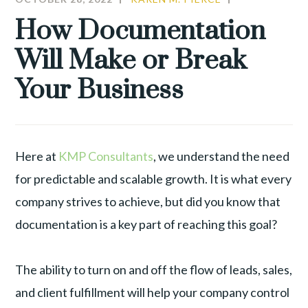
LEADERSHIP
,
How Documentation
PRODUCTIVI
Will Make or Break
Your Business
Here at
KMP Consultants
, we understand the need
for predictable and scalable growth. It is what every
company strives to achieve, but did you know that
documentation is a key part of reaching this goal?
The ability to turn on and off the flow of leads, sales,
and client fulfillment will help your company control