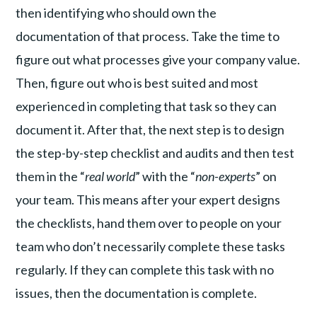
then identifying who should own the
documentation of that process. Take the time to
figure out what processes give your company value.
Then, figure out who is best suited and most
experienced in completing that task so they can
document it. After that, the next step is to design
the step-by-step checklist and audits and then test
them in the “
real world
” with the “
non-experts
” on
your team. This means after your expert designs
the checklists, hand them over to people on your
team who don’t necessarily complete these tasks
regularly. If they can complete this task with no
issues, then the documentation is complete.