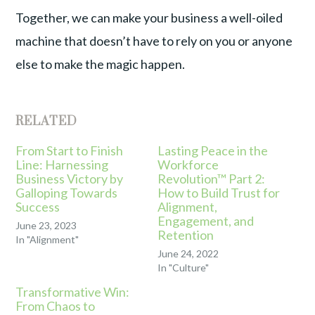
Together, we can make your business a well-oiled
machine that doesn’t have to rely on you or anyone
else to make the magic happen.
RELATED
From Start to Finish
Lasting Peace in the
Line: Harnessing
Workforce
Business Victory by
Revolution™ Part 2:
Galloping Towards
How to Build Trust for
Success
Alignment,
Engagement, and
June 23, 2023
Retention
In "Alignment"
June 24, 2022
In "Culture"
Transformative Win:
From Chaos to