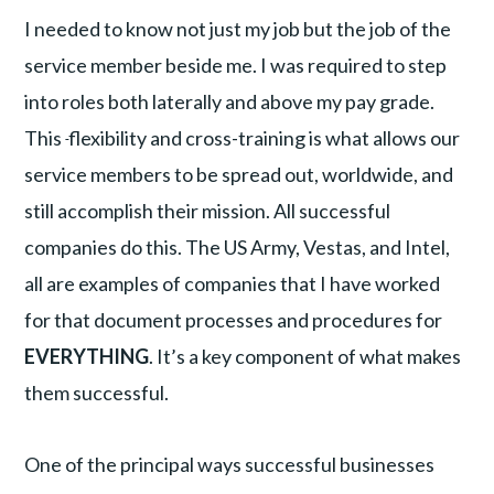
I needed to know not just my job but the job of the
service member beside me. I was required to step
into roles both laterally and above my pay grade.
This
flexibility and cross-training is what allows our
service members to be spread out, worldwide, and
still accomplish their mission. All successful
companies do this. The US Army, Vestas, and Intel,
all are examples of companies that I have worked
for that document processes and procedures for
EVERYTHING
. It’s a key component of what makes
them successful.
One of the principal ways successful businesses