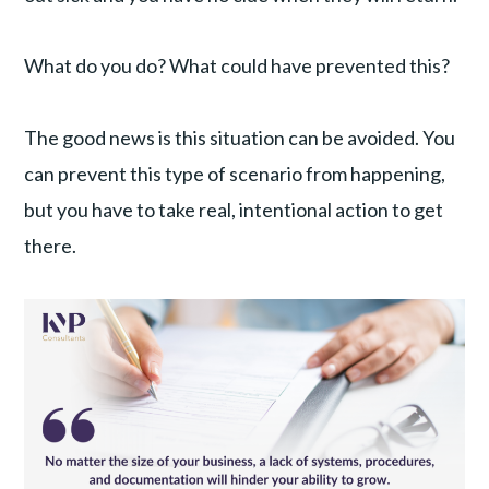
What do you do? What could have prevented this?
The good news is this situation can be avoided. You
can prevent this type of scenario from happening,
but you have to take real, intentional action to get
there.