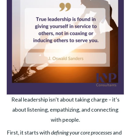
Real leadership isn’t about taking charge – it’s
about listening, empathizing, and connecting
with people.
First, it starts with
defining your core processes
and