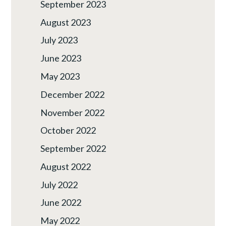
September 2023
August 2023
July 2023
June 2023
May 2023
December 2022
November 2022
October 2022
September 2022
August 2022
July 2022
June 2022
May 2022