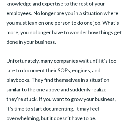
knowledge and expertise to the rest of your
employees. No longer are you in a situation where
you must lean on one person to do one job. What’s
more, you no longer have to wonder how things get
done in your business.
Unfortunately, many companies wait until it’s too
late to document their SOPs, engines, and
playbooks. They find themselves in a situation
similar to the one above and suddenly realize
they’re stuck. If you want to grow your business,
it’s time to start documenting. It may feel
overwhelming, but it doesn’t have to be.