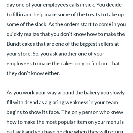
day one of your employees calls in sick. You decide
to fill in and help make some of the treats to take up
some of the slack. As the orders start to come in you
quickly realize that you don’t know how to make the
Bundt cakes that are one of the biggest sellers at
your store. So, you ask another one of your
employees to make the cakes only to find out that
they don’t know either.
As you work your way around the bakery you slowly
fill with dread as a glaring weakness in your team
begins to show its face. The only person who knew
how to make the most popular item on your menu is
out sick and you have no clue when they will return.