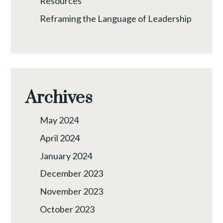
Resources
Reframing the Language of Leadership
Archives
May 2024
April 2024
January 2024
December 2023
November 2023
October 2023