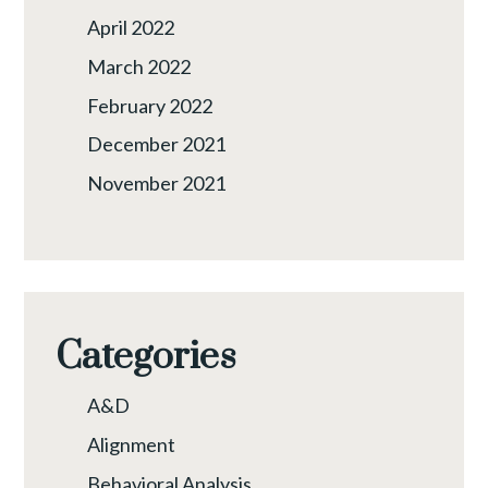
April 2022
March 2022
February 2022
December 2021
November 2021
Categories
A&D
Alignment
Behavioral Analysis