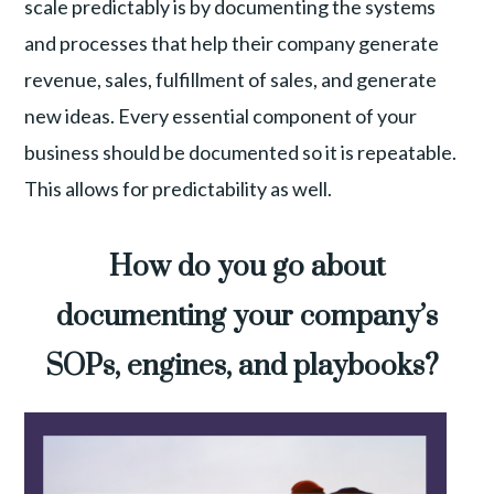
scale predictably is by documenting the systems
and processes that help their company generate
revenue, sales, fulfillment of sales, and generate
new ideas. Every essential component of your
business should be documented so it is repeatable.
This allows for predictability as well.
How do you go about
documenting your company’s
SOPs, engines, and playbooks?