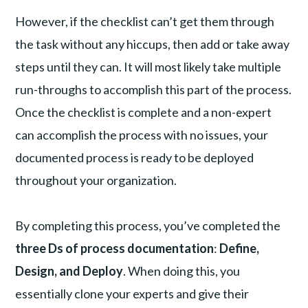
However, if the checklist can’t get them through
the task without any hiccups, then add or take away
steps until they can. It will most likely take multiple
run-throughs to accomplish this part of the process.
Once the checklist is complete and a non-expert
can accomplish the process with no issues, your
documented process is ready to be deployed
throughout your organization.
By completing this process, you’ve completed the
three Ds of process documentation
:
Define,
Design, and Deploy
. When doing this, you
essentially clone your experts and give their