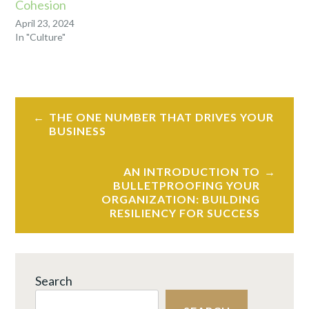
Cohesion
April 23, 2024
In "Culture"
TAGGED
HYBRID
Post
WORK
,
THE ONE NUMBER THAT DRIVES YOUR
navigation
LEADERSHIP
,
BUSINESS
REMOTE
WORK
AN INTRODUCTION TO
BULLETPROOFING YOUR
ORGANIZATION: BUILDING
RESILIENCY FOR SUCCESS
Search