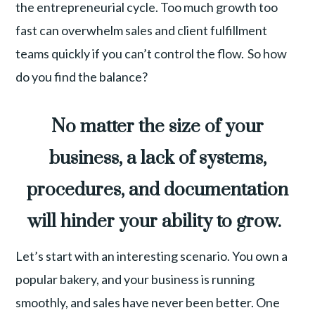
the entrepreneurial cycle. Too much growth too
fast can overwhelm sales and client fulfillment
teams quickly if you can’t control the flow. So how
do you find the balance?
No matter the size of your
business, a lack of systems,
procedures, and documentation
will hinder your ability to grow.
Let’s start with an interesting scenario. You own a
popular bakery, and your business is running
smoothly, and sales have never been better. One