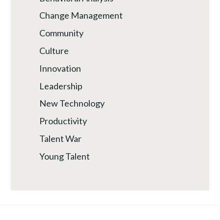
Change Management
Community
Culture
Innovation
Leadership
New Technology
Productivity
Talent War
Young Talent