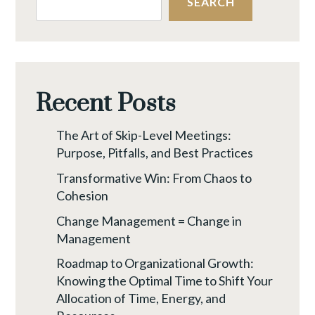
SEARCH
Recent Posts
The Art of Skip-Level Meetings:
Purpose, Pitfalls, and Best Practices
Transformative Win: From Chaos to
Cohesion
Change Management = Change in
Management
Roadmap to Organizational Growth:
Knowing the Optimal Time to Shift Your
Allocation of Time, Energy, and