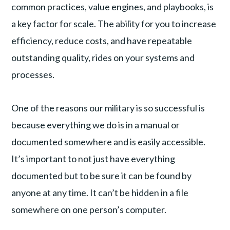
common practices, value engines, and playbooks, is
a key factor for scale. The ability for you to increase
efficiency, reduce costs, and have repeatable
outstanding quality, rides on your systems and
processes.
One of the reasons our military is so successful is
because everything we do is in a manual or
documented somewhere and is easily accessible.
It’s important to not just have everything
documented but to be sure it can be found by
anyone at any time. It can’t be hidden in a file
somewhere on one person’s computer.