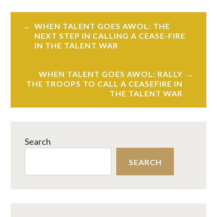
Post
WHEN TALENT GOES AWOL: THE
navigation
NEXT STEP IN CALLING A CEASE-FIRE
IN THE TALENT WAR
WHEN TALENT GOES AWOL: RALLY
THE TROOPS TO CALL A CEASEFIRE IN
THE TALENT WAR
Search
SEARCH