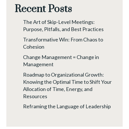
Recent Posts
The Art of Skip-Level Meetings:
Purpose, Pitfalls, and Best Practices
Transformative Win: From Chaos to
Cohesion
Change Management = Change in
Management
Roadmap to Organizational Growth:
Knowing the Optimal Time to Shift Your
Allocation of Time, Energy, and
Resources
Reframing the Language of Leadership