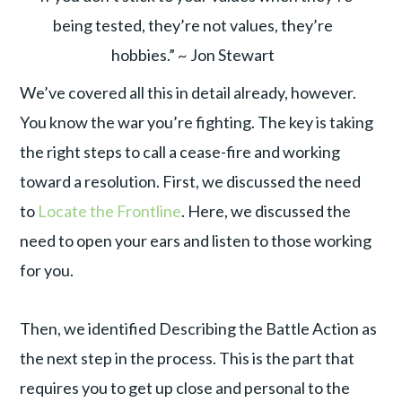
being tested, they’re not values, they’re
hobbies.” ~ Jon Stewart
We’ve covered all this in detail already, however.
You know the war you’re fighting. The key is taking
the right steps to call a cease-fire and working
toward a resolution. First, we discussed the need
to
Locate the Frontline
. Here, we discussed the
need to open your ears and listen to those working
for you.
Then, we identified Describing the Battle Action as
the next step in the process. This is the part that
requires you to get up close and personal to the