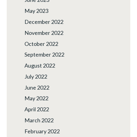
May 2023
December 2022
November 2022
October 2022
September 2022
August 2022
July 2022
June 2022
May 2022
April 2022
March 2022
February 2022