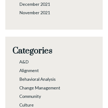
December 2021
November 2021
Categories
A&D
Alignment
Behavioral Analysis
Change Management
Community
Culture