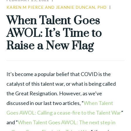
KAREN M PIERCE AND JEANNIE DUNCAN, PHD
COMMU
LEADER
When Talent Goes
TALENT
AWOL: It’s Time to
WAR
Raise a New Flag
It’s become a popular belief that COVID is the
catalyst of this talent war, or what is being called
the Great Resignation. However, as we’ve
discussed in our last two articles, “
When Talent
Goes AWOL: Calling a cease-fire to the Talent War
”
and “
When Talent Goes AWOL: The next step in