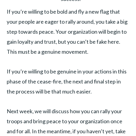
If you’re willing to be bold and fly a new flag that
your people are eager to rally around, you take a big
step towards peace. Your organization will begin to
gain loyalty and trust, but you can’t be fake here.
This must be a genuine movement.
If you’re willing to be genuine in your actions in this
phase of the cease-fire, the next and final step in
the process will be that much easier.
Next week, we will discuss how you can rally your
troops and bring peace to your organization once
and for all. In the meantime, if you haven’t yet, take