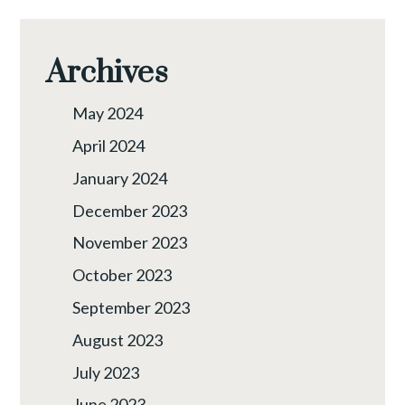
Archives
May 2024
April 2024
January 2024
December 2023
November 2023
October 2023
September 2023
August 2023
July 2023
June 2023