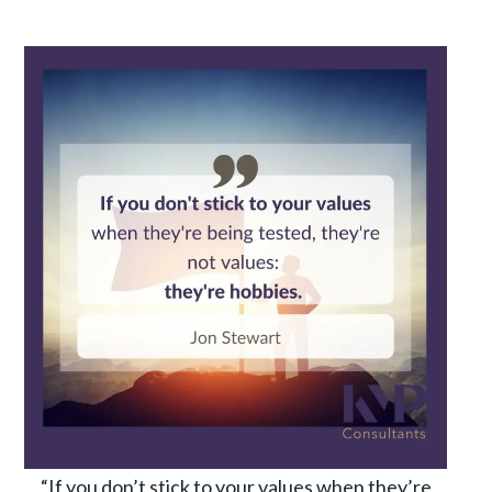
“If you don’t stick to your values when they’re