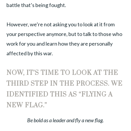
battle that’s being fought.
However, we’re not asking you to look at it from
your perspective anymore, but to talk to those who
work for you and learn how they are personally
affected by this war.
NOW, IT’S TIME TO LOOK AT THE
THIRD STEP IN THE PROCESS. WE
IDENTIFIED THIS AS “FLYING A
NEW FLAG.”
Be bold as a leader and fly a new flag.