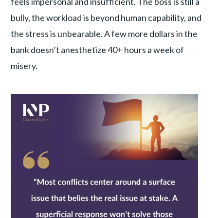
feels impersonal and insufficient. The boss is still a
bully, the workload is beyond human capability, and
the stress is unbearable. A few more dollars in the
bank doesn’t anesthetize 40+ hours a week of
misery.