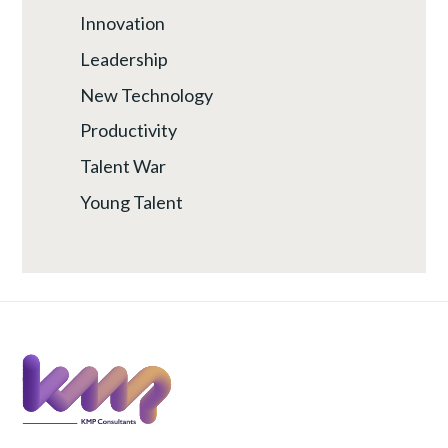
Innovation
Leadership
New Technology
Productivity
Talent War
Young Talent