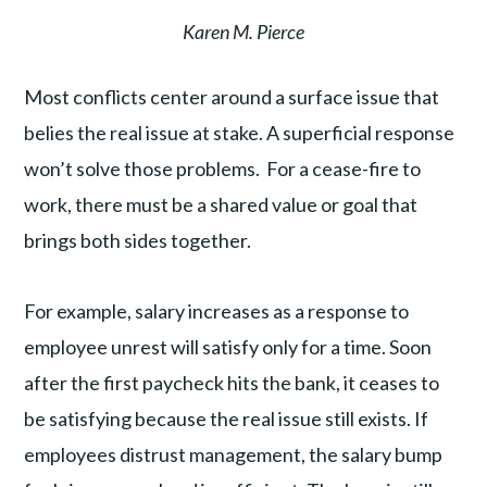
Karen M. Pierce
Most conflicts center around a surface issue that
belies the real issue at stake. A superficial response
won’t solve those problems. For a cease-fire to
work, there must be a shared value or goal that
brings both sides together.
For example, salary increases as a response to
employee unrest will satisfy only for a time. Soon
after the first paycheck hits the bank, it ceases to
be satisfying because the real issue still exists. If
employees distrust management, the salary bump