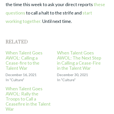
the time this week to ask your direct reports
these
questions
to call a halt to the strife and
start
working together.
Until next time.
RELATED
When Talent Goes
When Talent Goes
AWOL: Calling a
AWOL: The Next Step
Cease-fire to the
in Calling a Cease-Fire
Talent War
in the Talent War
December 16, 2021
December 30, 2021
In "Culture"
In "Culture"
When Talent Goes
AWOL: Rally the
Troops to Call a
Ceasefire in the Talent
War