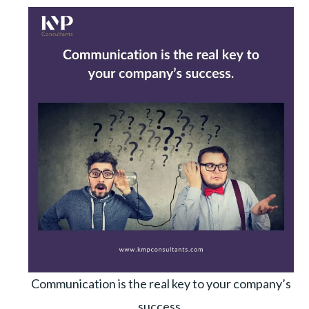
Communication is the real key to your company’s
success.