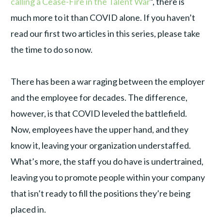
calling a Cease-Fire in the Talent War
”, there is
much more to it than COVID alone. If you haven’t
read our first two articles in this series, please take
the time to do so now.
There has been a war raging between the employer
and the employee for decades. The difference,
however, is that COVID leveled the battlefield.
Now, employees have the upper hand, and they
know it, leaving your organization understaffed.
What’s more, the staff you do have is undertrained,
leaving you to promote people within your company
that isn’t ready to fill the positions they’re being
placed in.