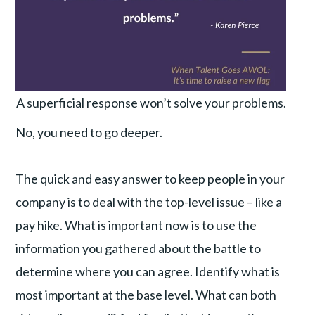
A superficial response won’t solve your problems.
No, you need to go deeper.
The quick and easy answer to keep people in your
company is to deal with the top-level issue – like a
pay hike. What is important now is to use the
information you gathered about the battle to
determine where you can agree. Identify what is
most important at the base level. What can both