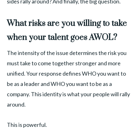
sides rally around? And finally, the big question.
What risks are you willing to take
when your talent goes AWOL?
The intensity of the issue determines the risk you
must take to come together stronger and more
unified. Your response defines WHO you want to
be as a leader and WHO you want to be as a
company. This identity is what your people will rally
around.
This is powerful.