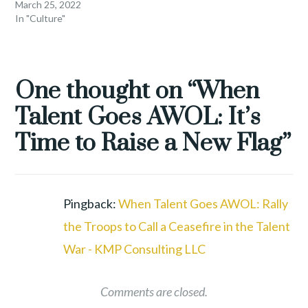
March 25, 2022
In "Culture"
TAGGED
EMPLOYEE
One thought on “
When
RETENTION
,
Talent Goes AWOL: It’s
LEADERSHIP
,
REMOTE
Time to Raise a New Flag
”
WORK
,
TALENT
WAR
,
WORKFORCE
,
Pingback:
When Talent Goes AWOL: Rally
WORKFORCE
the Troops to Call a Ceasefire in the Talent
REVOLUTION
War - KMP Consulting LLC
Comments are closed.