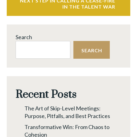
NEXT STEP IN CALLING A CEASE-FIRE
IN THE TALENT WAR
Search
SEARCH
Recent Posts
The Art of Skip-Level Meetings:
Purpose, Pitfalls, and Best Practices
Transformative Win: From Chaos to
Cohesion