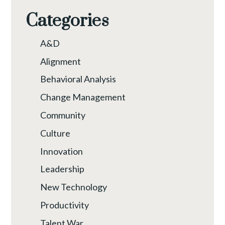
Categories
A&D
Alignment
Behavioral Analysis
Change Management
Community
Culture
Innovation
Leadership
New Technology
Productivity
Talent War