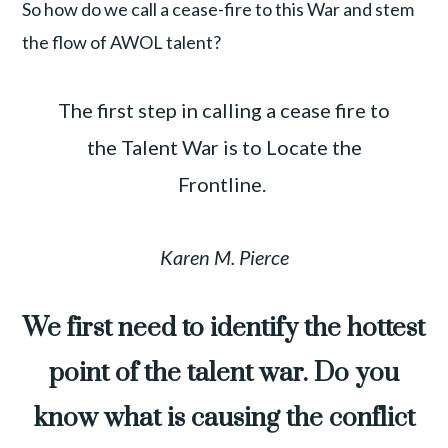
So how do we call a cease-fire to this War and stem
the flow of AWOL talent?
The first step in calling a cease fire to
the Talent War is to Locate the
Frontline.
Karen M. Pierce
We first need to identify the hottest
point of the talent war. Do you
know what is causing the conflict