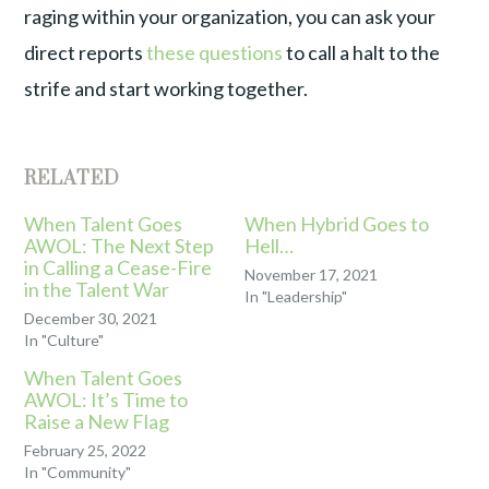
raging within your organization, you can ask your
direct reports
these questions
to call a halt to the
strife and start working together.
RELATED
When Talent Goes
When Hybrid Goes to
AWOL: The Next Step
Hell…
in Calling a Cease-Fire
November 17, 2021
in the Talent War
In "Leadership"
December 30, 2021
In "Culture"
When Talent Goes
AWOL: It’s Time to
Raise a New Flag
February 25, 2022
In "Community"