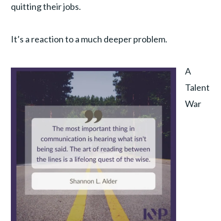
quitting their jobs.
It’s a reaction to a much deeper problem.
A
Talent
War