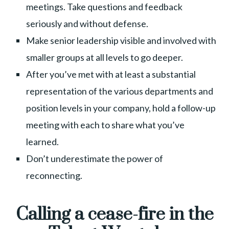
meetings. Take questions and feedback
seriously and without defense.
Make senior leadership visible and involved with
smaller groups at all levels to go deeper.
After you’ve met with at least a substantial
representation of the various departments and
position levels in your company, hold a follow-up
meeting with each to share what you’ve
learned.
Don’t underestimate the power of
reconnecting.
Calling a cease-fire in the