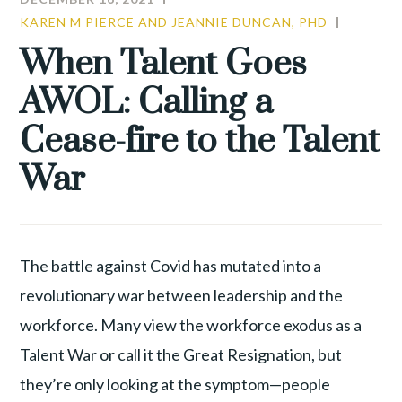
KAREN M PIERCE AND JEANNIE DUNCAN, PHD
CULTUR
TALENT
When Talent Goes
WAR
AWOL: Calling a
Cease-fire to the Talent
War
The battle against Covid has mutated into a
revolutionary war between leadership and the
workforce. Many view the workforce exodus as a
Talent War or call it the Great Resignation, but
they’re only looking at the symptom—people