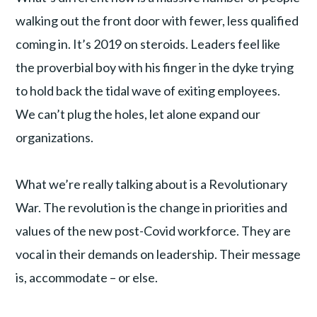
walking out the front door with fewer, less qualified
coming in. It’s 2019 on steroids. Leaders feel like
the proverbial boy with his finger in the dyke trying
to hold back the tidal wave of exiting employees.
We can’t plug the holes, let alone expand our
organizations.
What we’re really talking about is a Revolutionary
War. The revolution is the change in priorities and
values of the new post-Covid workforce. They are
vocal in their demands on leadership. Their message
is, accommodate – or else.