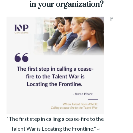
in your organization?
If
“The first step in calling a cease-fire to the
Talent War is Locating the Frontline.” ~