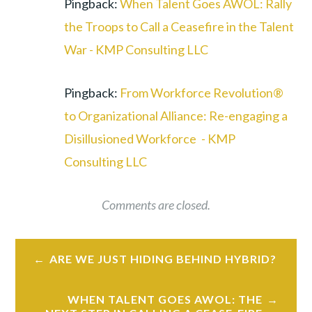
Pingback:
When Talent Goes AWOL: Rally
the Troops to Call a Ceasefire in the Talent
War - KMP Consulting LLC
Pingback:
From Workforce Revolution®
to Organizational Alliance: Re-engaging a
Disillusioned Workforce - KMP
Consulting LLC
Comments are closed.
Post
ARE WE JUST HIDING BEHIND HYBRID?
navigation
WHEN TALENT GOES AWOL: THE