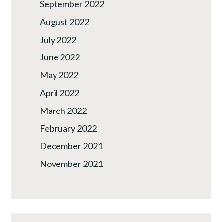
September 2022
August 2022
July 2022
June 2022
May 2022
April 2022
March 2022
February 2022
December 2021
November 2021