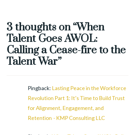
TAGGED
EMPLOYEE
3 thoughts on “
When
RETENTION
,
Talent Goes AWOL:
GREAT
RESHUFFLE
,
Calling a Cease-fire to the
REMOTE
Talent War
”
WORK
,
TALENT
WAR
,
WORKFORCE
Pingback:
Lasting Peace in the Workforce
REVOLUTION
Revolution Part 1: It’s Time to Build Trust
for Alignment, Engagement, and
Retention - KMP Consulting LLC