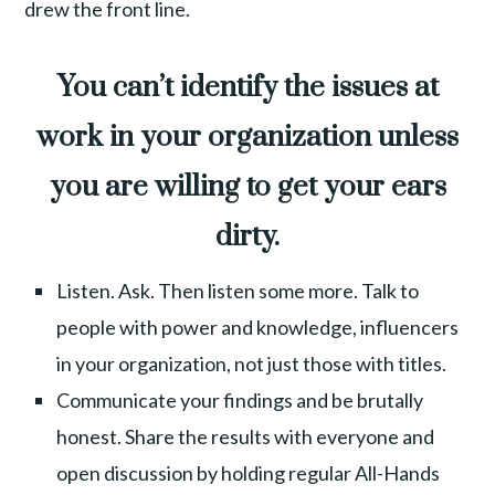
drew the front line.
You can’t identify the issues at
work in your organization unless
you are willing to get your ears
dirty.
Listen. Ask. Then listen some more. Talk to
people with power and knowledge, influencers
in your organization, not just those with titles.
Communicate your findings and be brutally
honest. Share the results with everyone and
open discussion by holding regular All-Hands