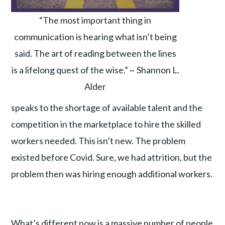
“The most important thing in
communication is hearing what isn’t being
said. The art of reading between the lines
is a lifelong quest of the wise.” ~ Shannon L.
Alder
speaks to the shortage of available talent and the
competition in the marketplace to hire the skilled
workers needed. This isn’t new. The problem
existed before Covid. Sure, we had attrition, but the
problem then was hiring enough additional workers.
What’s different now is a massive number of people