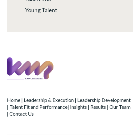
Young Talent
Home
|
Leadership & Execution
|
Leadership Development
|
Talent Fit and Performance
|
Insights
|
Results
|
Our Team
|
Contact Us