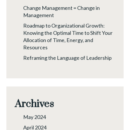
Change Management = Change in
Management
Roadmap to Organizational Growth:
Knowing the Optimal Time to Shift Your
Allocation of Time, Energy, and
Resources
Reframing the Language of Leadership
Archives
May 2024
April 2024