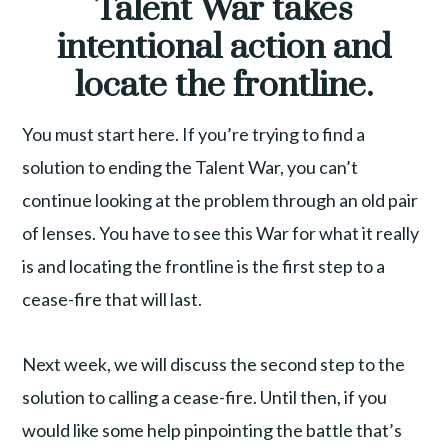
Talent War takes
intentional action and
locate the frontline.
You must start here. If you’re trying to find a
solution to ending the Talent War, you can’t
continue looking at the problem through an old pair
of lenses. You have to see this War for what it really
is and locating the frontline is the first step to a
cease-fire that will last.
Next week, we will discuss the second step to the
solution to calling a cease-fire. Until then, if you
would like some help pinpointing the battle that’s