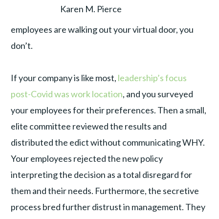
Karen M. Pierce
employees are walking out your virtual door, you
don’t.
If your company is like most,
leadership’s focus
post-Covid was work location
, and you surveyed
your employees for their preferences. Then a small,
elite committee reviewed the results and
distributed the edict without communicating WHY.
Your employees rejected the new policy
interpreting the decision as a total disregard for
them and their needs. Furthermore, the secretive
process bred further distrust in management. They