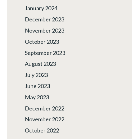
January 2024
December 2023
November 2023
October 2023
September 2023
August 2023
July 2023
June 2023
May 2023
December 2022
November 2022
October 2022