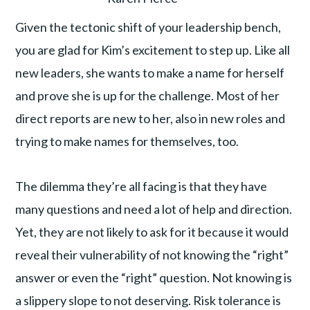
Given the tectonic shift of your leadership bench,
you are glad for Kim’s excitement to step up. Like all
new leaders, she wants to make a name for herself
and prove she is up for the challenge. Most of her
direct reports are new to her, also in new roles and
trying to make names for themselves, too.
The dilemma they’re all facing is that they have
many questions and need a lot of help and direction.
Yet, they are not likely to ask for it because it would
reveal their vulnerability of not knowing the “right”
answer or even the “right” question. Not knowing is
a slippery slope to not deserving. Risk tolerance is