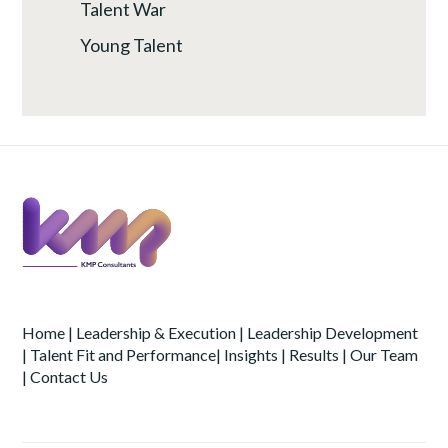
Talent War
Young Talent
Home
|
Leadership & Execution
|
Leadership Development
|
Talent Fit and Performance
|
Insights
|
Results
|
Our Team
|
Contact Us