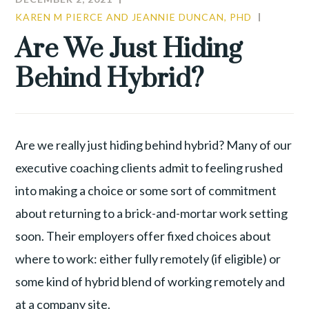
KAREN M PIERCE AND JEANNIE DUNCAN, PHD
CULTUR
LEADER
Are We Just Hiding
Behind Hybrid?
Are we really just hiding behind hybrid? Many of our
executive coaching clients admit to feeling rushed
into making a choice or some sort of commitment
about returning to a brick-and-mortar work setting
soon. Their employers offer fixed choices about
where to work: either fully remotely (if eligible) or
some kind of hybrid blend of working remotely and
at a company site.