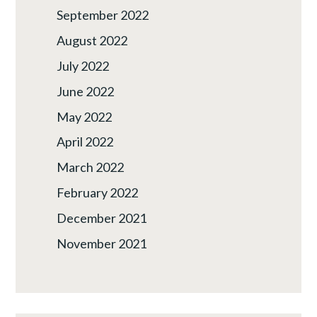
September 2022
August 2022
July 2022
June 2022
May 2022
April 2022
March 2022
February 2022
December 2021
November 2021