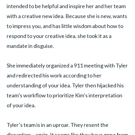
intended to be helpful and inspire her and her team
with a creative new idea. Because she is new, wants
to impress you, and has little wisdom about how to
respond to your creative idea, she took it as a
mandate in disguise.
She immediately organized a 911 meeting with Tyler
and redirected his work according to her
understanding of your idea. Tyler then hijacked his
team’s workflow to prioritize Kim’s interpretation
of your idea.
Tyler’s team is in an uproar. They resent the
disruption – again. It seems like they have gone from