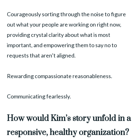
Courageously sorting through the noise to figure
out what your people are working on right now,
providing crystal clarity about what is most
important, and empowering them to say no to
requests that aren’t aligned.
Rewarding compassionate reasonableness.
Communicating fearlessly.
How would Kim’s story unfold in a
responsive, healthy organization?