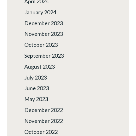
April 2024
January 2024
December 2023
November 2023
October 2023
September 2023
August 2023
July 2023
June 2023
May 2023
December 2022
November 2022
October 2022