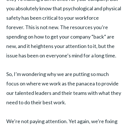
you absolutely know that psychological and physical
safety has been critical to your workforce
forever. This is not new. The resources you’re
spending on how to get your company “back” are
new, and it heightens your attention to it, but the
issue has been on everyone’s mind for a long time.
So, I’m wondering why we are putting so much
focus on where we work as the panacea to provide
our talented leaders and their teams with what they
need to do their best work.
We’re not paying attention. Yet again, we’re fixing