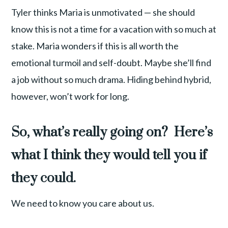
Tyler thinks Maria is unmotivated — she should
know this is not a time for a vacation with so much at
stake. Maria wonders if this is all worth the
emotional turmoil and self-doubt. Maybe she’ll find
a job without so much drama. Hiding behind hybrid,
however, won’t work for long.
So, what’s really going on? Here’s
what I think they would tell you if
they could.
We need to know you care about us.