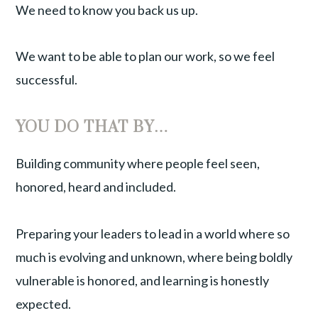
We need to know you back us up.
We want to be able to plan our work, so we feel
successful.
YOU DO THAT BY…
Building community where people feel seen,
honored, heard and included.
Preparing your leaders to lead in a world where so
much is evolving and unknown, where being boldly
vulnerable is honored, and learning is honestly
expected.