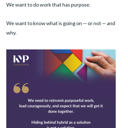
We want to do work that has purpose.
We want to know what is going on — or not — and
why.