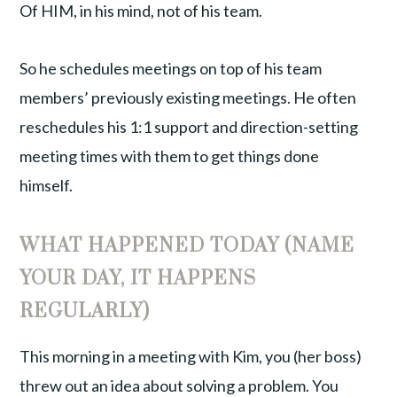
Of HIM, in his mind, not of his team.
So he schedules meetings on top of his team
members’ previously existing meetings. He often
reschedules his 1:1 support and direction-setting
meeting times with them to get things done
himself.
WHAT HAPPENED TODAY (NAME
YOUR DAY, IT HAPPENS
REGULARLY)
This morning in a meeting with Kim, you (her boss)
threw out an idea about solving a problem. You