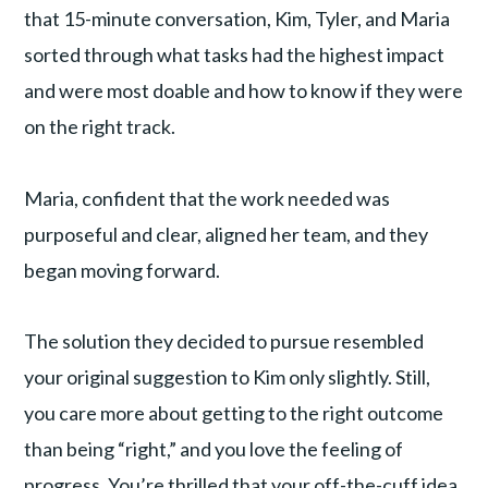
that 15-minute conversation, Kim, Tyler, and Maria
sorted through what tasks had the highest impact
and were most doable and how to know if they were
on the right track.
Maria, confident that the work needed was
purposeful and clear, aligned her team, and they
began moving forward.
The solution they decided to pursue resembled
your original suggestion to Kim only slightly. Still,
you care more about getting to the right outcome
than being “right,” and you love the feeling of
progress. You’re thrilled that your off-the-cuff idea