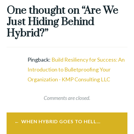
EMPLOYEE
One thought on “
Are We
RETENTION
,
Just Hiding Behind
GREAT
RESHUFFLE
,
Hybrid?
”
GREAT
RESIGNATION
,
HYBRID
WORK
,
Pingback:
Build Resiliency for Success: An
REMOTE
Introduction to Bulletproofing Your
WORK
,
Organization - KMP Consulting LLC
TALENT
WAR
,
WORKFORCE
,
Comments are closed.
WORKFORCE
REVOLUTION
Post
WHEN HYBRID GOES TO HELL…
navigation