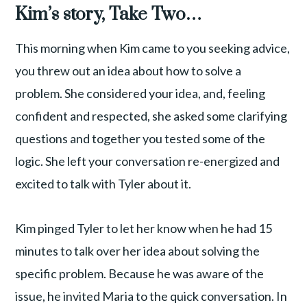
Kim’s story, Take Two…
This morning when Kim came to you seeking advice,
you threw out an idea about how to solve a
problem. She considered your idea, and, feeling
confident and respected, she asked some clarifying
questions and together you tested some of the
logic. She left your conversation re-energized and
excited to talk with Tyler about it.
Kim pinged Tyler to let her know when he had 15
minutes to talk over her idea about solving the
specific problem. Because he was aware of the
issue, he invited Maria to the quick conversation. In