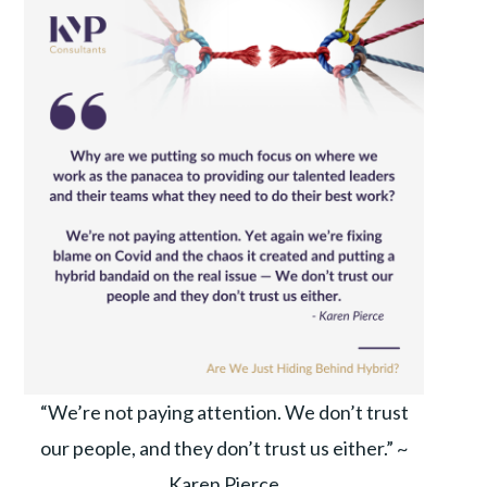
“We’re not paying attention. We don’t trust
our people, and they don’t trust us either.” ~
Karen Pierce