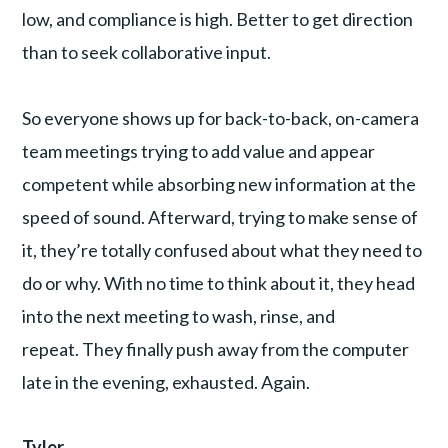
low, and compliance is high. Better to get direction
than to seek collaborative input.
So everyone shows up for back-to-back, on-camera
team meetings trying to add value and appear
competent while absorbing new information at the
speed of sound. Afterward, trying to make sense of
it, they’re totally confused about what they need to
do or why. With no time to think about it, they head
into the next meeting to wash, rinse, and
repeat. They finally push away from the computer
late in the evening, exhausted. Again.
Tyler