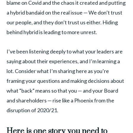
blame on Covid and the chaos it created and putting
a hybrid bandaid on the real issue — We don’t trust
our people, and they don’t trust us either. Hiding
behind hybrid is leading to more unrest.
I’ve been listening deeply to what your leaders are
saying about their experiences, and I’m learning a
lot. Consider what I’m sharing here as you’re
framing your questions and making decisions about
what “back” means so that you — and your Board
and shareholders — rise like a Phoenix from the
disruption of 2020/21.
Here is one story you need to