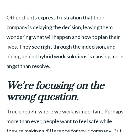
Other clients express frustration that their
company is delaying the decision, leaving them
wondering what will happen and how to plan their
lives. They see right through the indecision, and
hiding behind hybrid work solutions is causing more
angst than resolve.
We’re focusing on the
wrong question.
True enough, where we work is important. Perhaps
more than ever, people want to feel safe while
they’re making a difference for your company. But