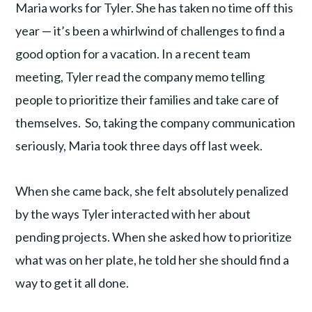
Maria works for Tyler. She has taken no time off this
year — it’s been a whirlwind of challenges to find a
good option for a vacation. In a recent team
meeting, Tyler read the company memo telling
people to prioritize their families and take care of
themselves. So, taking the company communication
seriously, Maria took three days off last week.
When she came back, she felt absolutely penalized
by the ways Tyler interacted with her about
pending projects. When she asked how to prioritize
what was on her plate, he told her she should find a
way to get it all done.