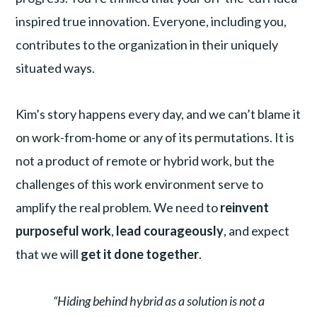
inspired true innovation. Everyone, including you,
contributes to the organization in their uniquely
situated ways.
Kim’s story happens every day, and we can’t blame it
on work-from-home or any of its permutations. It is
not a product of remote or hybrid work, but the
challenges of this work environment serve to
amplify the real problem. We need to
reinvent
purposeful work
,
lead courageously
, and expect
that we will
get it done together
.
“Hiding behind hybrid as a solution is not a