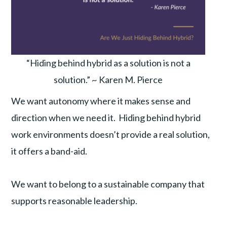
“Hiding behind hybrid as a solution is not a
solution.” ~ Karen M. Pierce
We want autonomy where it makes sense and
direction when we need it. Hiding behind hybrid
work environments doesn’t provide a real solution,
it offers a band-aid.
We want to belong to a sustainable company that
supports reasonable leadership.