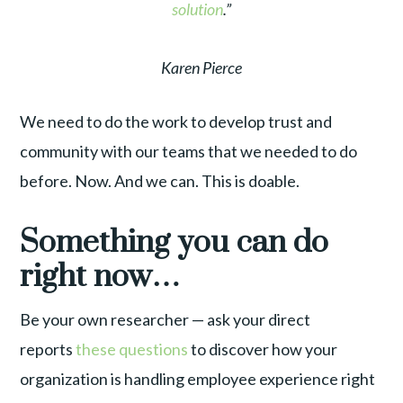
solution
.”
Karen Pierce
We need to do the work to develop trust and
community with our teams that we needed to do
before. Now. And we can. This is doable.
Something you can do
right now…
Be your own researcher — ask your direct
reports
these questions
to discover how your
organization is handling employee experience right