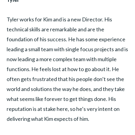
Tyler works for Kim and is a new Director. His
technical skills are remarkable and are the
foundation of his success. He has some experience
leading a small team with single focus projects and is
now leading a more complex team with multiple
functions. He feels lost at how to go about it. He
often gets frustrated that his people don’t see the
world and solutions the way he does, and they take
what seems like forever to get things done. His
reputation is at stake here, so he’s very intent on
delivering what Kim expects of him.