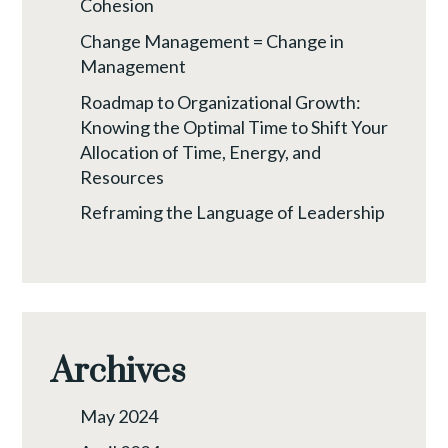
Cohesion
Change Management = Change in
Management
Roadmap to Organizational Growth:
Knowing the Optimal Time to Shift Your
Allocation of Time, Energy, and
Resources
Reframing the Language of Leadership
Archives
May 2024