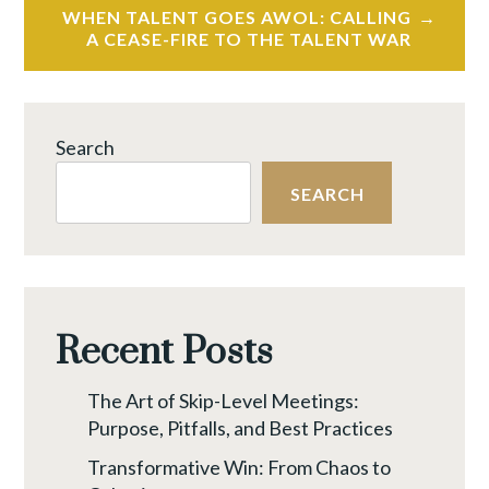
WHEN TALENT GOES AWOL: CALLING
A CEASE-FIRE TO THE TALENT WAR
Search
SEARCH
Recent Posts
The Art of Skip-Level Meetings:
Purpose, Pitfalls, and Best Practices
Transformative Win: From Chaos to