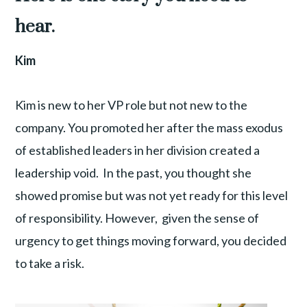
hear.
Kim
Kim is new to her VP role but not new to the
company. You promoted her after the mass exodus
of established leaders in her division created a
leadership void. In the past, you thought she
showed promise but was not yet ready for this level
of responsibility. However, given the sense of
urgency to get things moving forward, you decided
to take a risk.