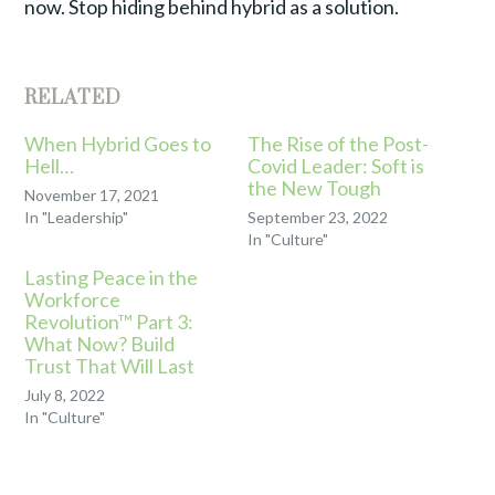
now. Stop hiding behind hybrid as a solution.
RELATED
When Hybrid Goes to
The Rise of the Post-
Hell…
Covid Leader: Soft is
the New Tough
November 17, 2021
In "Leadership"
September 23, 2022
In "Culture"
Lasting Peace in the
Workforce
Revolution™ Part 3:
What Now? Build
Trust That Will Last
July 8, 2022
In "Culture"
TAGGED