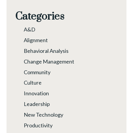
Categories
A&D
Alignment
Behavioral Analysis
Change Management
Community
Culture
Innovation
Leadership
New Technology
Productivity