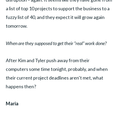
a list of top 10 projects to support the business to a
fuzzy list of 40, and they expect it will grow again
tomorrow.
When are they supposed to get their “real” work done?
After Kim and Tyler push away from their
computers some time tonight, probably, and when
their current project deadlines aren’t met, what
happens then?
Maria